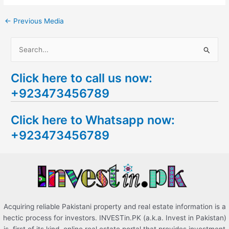
←
Previous Media
S
e
Click here to call us now:
a
+923473456789
r
c
Click here to Whatsapp now:
h
+923473456789
f
o
r
:
Acquiring reliable Pakistani property and real estate information is a
hectic process for investors. INVESTin.PK (a.k.a. Invest in Pakistan)