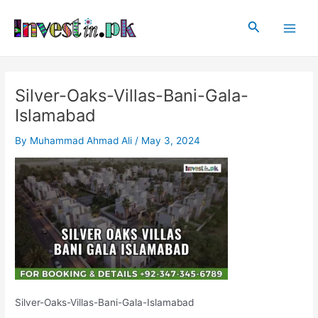
Skip
Post
Main
to
navigation
Search
Men
content
Silver-Oaks-Villas-Bani-Gala-
Islamabad
By
Muhammad Ahmad Ali
/
May 3, 2024
Silver-Oaks-Villas-Bani-Gala-Islamabad