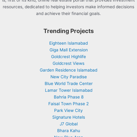
is, first of its kind, online real estate portal that provides investment
resources, dedicated to helping investors make informed decisions
and achieve their financial goals.
Trending Projects
Eighteen Islamabad
Giga Mall Extension
Goldcrest Highlife
Goldcrest Views
Garden Residence Islamabad
New City Paradise
Blue World Trade Center
Lamar Tower Islamabad
Bahria Phase 8
Faisal Town Phase 2
Park View City
Signature Hotels
J7 Global
Bhara Kahu