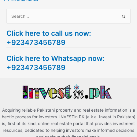
S
e
Click here to call us now:
a
+923473456789
r
c
Click here to Whatsapp now:
h
+923473456789
f
o
r
:
Acquiring reliable Pakistani property and real estate information is a
hectic process for investors. INVESTin.PK (a.k.a. Invest in Pakistan)
is, first of its kind, online real estate portal that provides investment
resources, dedicated to helping investors make informed decisions