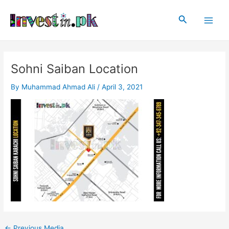
Skip
Post
Main
to
navigation
Search
Men
content
Sohni Saiban Location
By
Muhammad Ahmad Ali
/
April 3, 2021
←
Previous Media