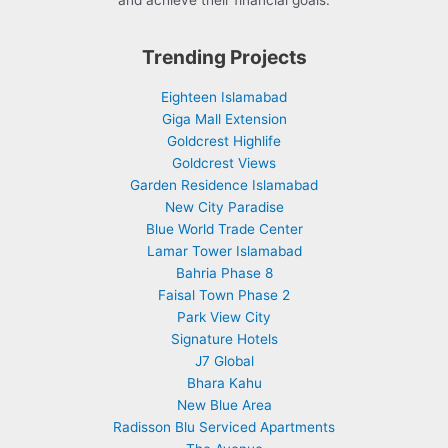
and achieve their financial goals.
Trending Projects
Eighteen Islamabad
Giga Mall Extension
Goldcrest Highlife
Goldcrest Views
Garden Residence Islamabad
New City Paradise
Blue World Trade Center
Lamar Tower Islamabad
Bahria Phase 8
Faisal Town Phase 2
Park View City
Signature Hotels
J7 Global
Bhara Kahu
New Blue Area
Radisson Blu Serviced Apartments