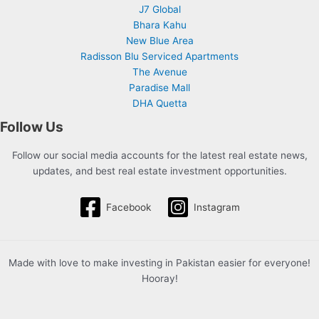
J7 Global
Bhara Kahu
New Blue Area
Radisson Blu Serviced Apartments
The Avenue
Paradise Mall
DHA Quetta
Follow Us
Follow our social media accounts for the latest real estate news,
updates, and best real estate investment opportunities.
Facebook
Instagram
Made with love to make investing in Pakistan easier for everyone!
Hooray!