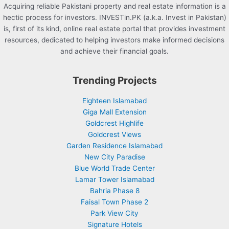
Acquiring reliable Pakistani property and real estate information is a
hectic process for investors. INVESTin.PK (a.k.a. Invest in Pakistan)
is, first of its kind, online real estate portal that provides investment
resources, dedicated to helping investors make informed decisions
and achieve their financial goals.
Trending Projects
Eighteen Islamabad
Giga Mall Extension
Goldcrest Highlife
Goldcrest Views
Garden Residence Islamabad
New City Paradise
Blue World Trade Center
Lamar Tower Islamabad
Bahria Phase 8
Faisal Town Phase 2
Park View City
Signature Hotels