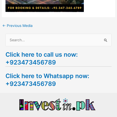
←
Previous Media
S
e
Click here to call us now:
a
+923473456789
r
c
Click here to Whatsapp now:
h
+923473456789
f
o
r
: