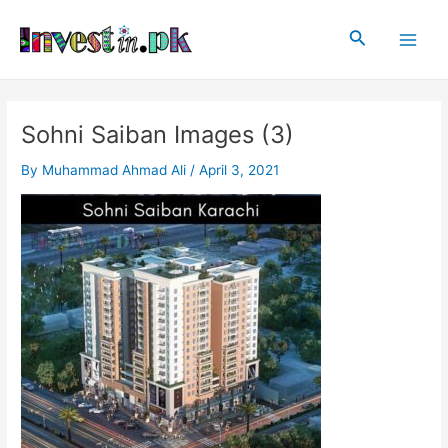
Skip
Post
Main
to
navigation
Search
Men
content
Sohni Saiban Images (3)
By
Muhammad Ahmad Ali
/
April 3, 2021