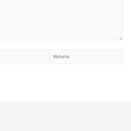
Website