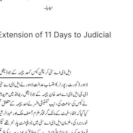
xtension of 11 Days to Judicial