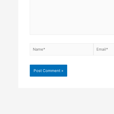
Name*
Email*