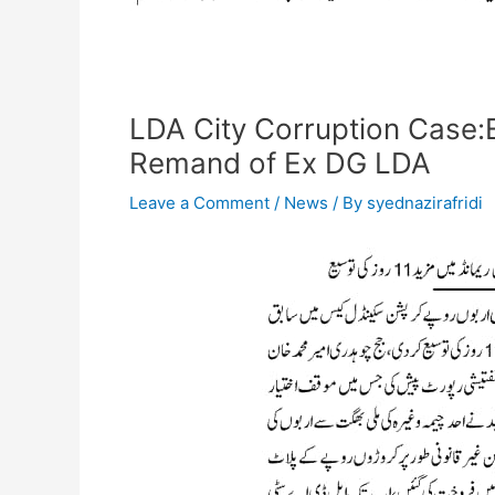
LDA City Corruption Case:E
Remand of Ex DG LDA
Leave a Comment
/
News
/ By
syednazirafridi