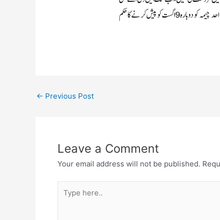
←
Previous Post
Leave a Comment
Your email address will not be published.
Requ
Type
here..