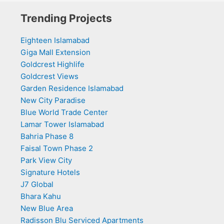
Trending Projects
Eighteen Islamabad
Giga Mall Extension
Goldcrest Highlife
Goldcrest Views
Garden Residence Islamabad
New City Paradise
Blue World Trade Center
Lamar Tower Islamabad
Bahria Phase 8
Faisal Town Phase 2
Park View City
Signature Hotels
J7 Global
Bhara Kahu
New Blue Area
Radisson Blu Serviced Apartments