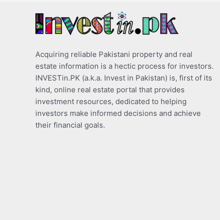
Acquiring reliable Pakistani property and real
estate information is a hectic process for investors.
INVESTin.PK (a.k.a. Invest in Pakistan) is, first of its
kind, online real estate portal that provides
investment resources, dedicated to helping
investors make informed decisions and achieve
their financial goals.