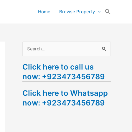
Search
Home
Browse Property
for:
Search Button
S
e
Click here to call us
a
now: +923473456789
r
c
Click here to Whatsapp
h
now: +923473456789
f
o
r
: