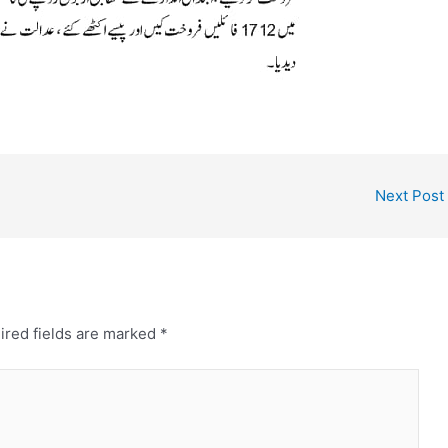
Next Post
ired fields are marked
*