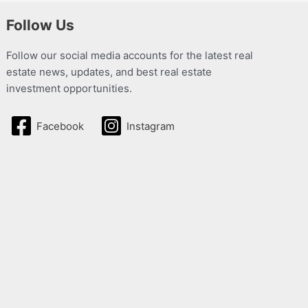
Follow Us
Follow our social media accounts for the latest real
estate news, updates, and best real estate
investment opportunities.
Facebook
Instagram