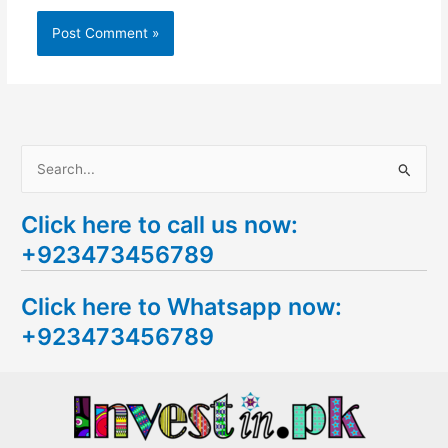
S
e
Click here to call us now:
a
+923473456789
r
c
Click here to Whatsapp now:
h
+923473456789
f
o
r
: