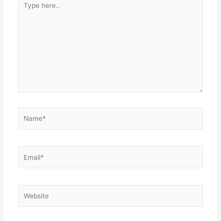
here..
Name*
Email*
Website