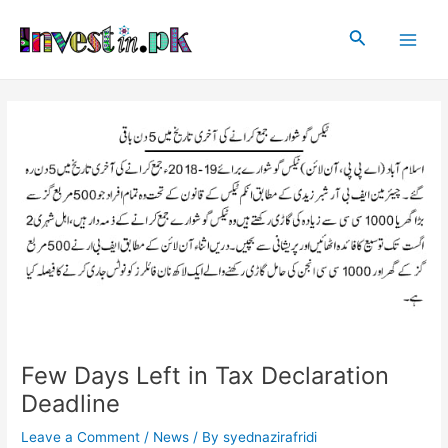
Skip
Post
Main
to
navigation
Search
Men
content
Few Days Left in Tax Declaration
Deadline
Leave a Comment
/
News
/ By
syednazirafridi