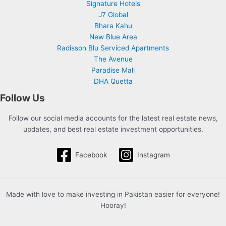
Signature Hotels
J7 Global
Bhara Kahu
New Blue Area
Radisson Blu Serviced Apartments
The Avenue
Paradise Mall
DHA Quetta
Follow Us
Follow our social media accounts for the latest real estate news,
updates, and best real estate investment opportunities.
Facebook
Instagram
Made with love to make investing in Pakistan easier for everyone!
Hooray!