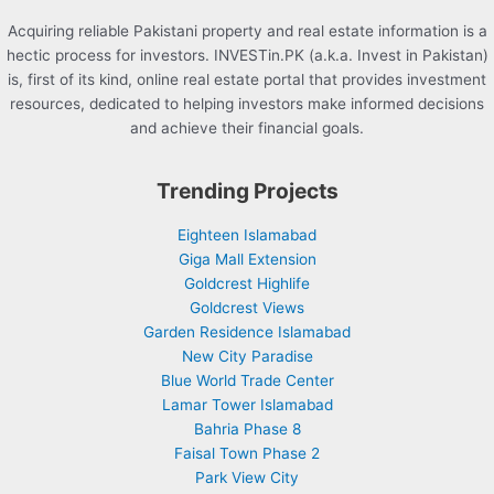
Acquiring reliable Pakistani property and real estate information is a
hectic process for investors. INVESTin.PK (a.k.a. Invest in Pakistan)
is, first of its kind, online real estate portal that provides investment
resources, dedicated to helping investors make informed decisions
and achieve their financial goals.
Trending Projects
Eighteen Islamabad
Giga Mall Extension
Goldcrest Highlife
Goldcrest Views
Garden Residence Islamabad
New City Paradise
Blue World Trade Center
Lamar Tower Islamabad
Bahria Phase 8
Faisal Town Phase 2
Park View City