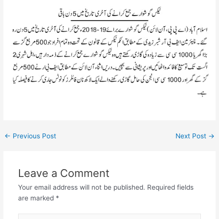
←
Previous Post
Next Post
→
Leave a Comment
Your email address will not be published.
Required fields
are marked
*
Type