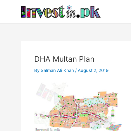
Skip
Post
to
navigation
content
DHA Multan Plan
By
Salman Ali Khan
/
August 2, 2019