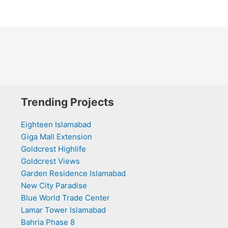
Trending Projects
Eighteen Islamabad
Giga Mall Extension
Goldcrest Highlife
Goldcrest Views
Garden Residence Islamabad
New City Paradise
Blue World Trade Center
Lamar Tower Islamabad
Bahria Phase 8