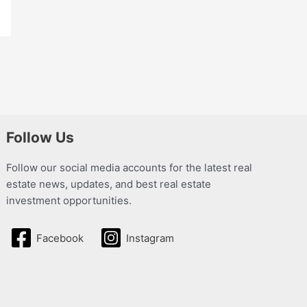
Follow Us
Follow our social media accounts for the latest real
estate news, updates, and best real estate
investment opportunities.
Facebook
Instagram