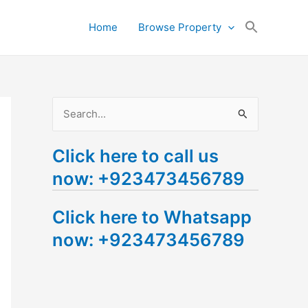
Search
Home
Browse Property
for:
Search Button
S
e
Click here to call us
a
now: +923473456789
r
c
Click here to Whatsapp
h
now: +923473456789
f
o
r
: