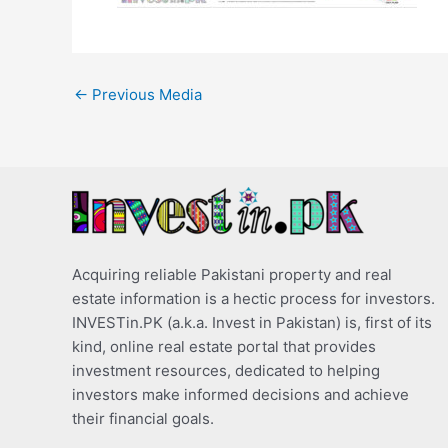
←
Previous Media
Acquiring reliable Pakistani property and real
estate information is a hectic process for investors.
INVESTin.PK (a.k.a. Invest in Pakistan) is, first of its
kind, online real estate portal that provides
investment resources, dedicated to helping
investors make informed decisions and achieve
their financial goals.