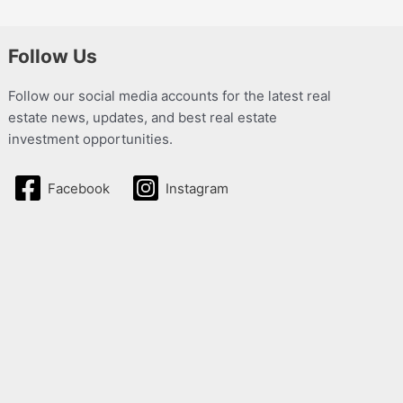
Follow Us
Follow our social media accounts for the latest real
estate news, updates, and best real estate
investment opportunities.
Facebook
Instagram