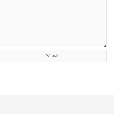
Website