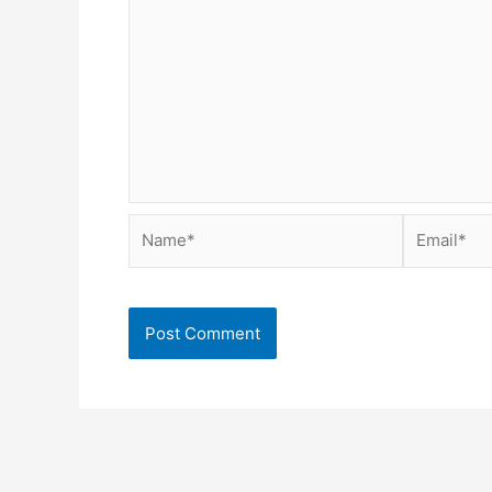
Name*
Email*