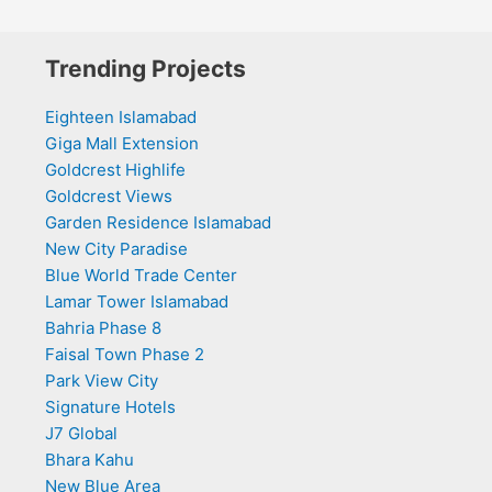
Trending Projects
Eighteen Islamabad
Giga Mall Extension
Goldcrest Highlife
Goldcrest Views
Garden Residence Islamabad
New City Paradise
Blue World Trade Center
Lamar Tower Islamabad
Bahria Phase 8
Faisal Town Phase 2
Park View City
Signature Hotels
J7 Global
Bhara Kahu
New Blue Area