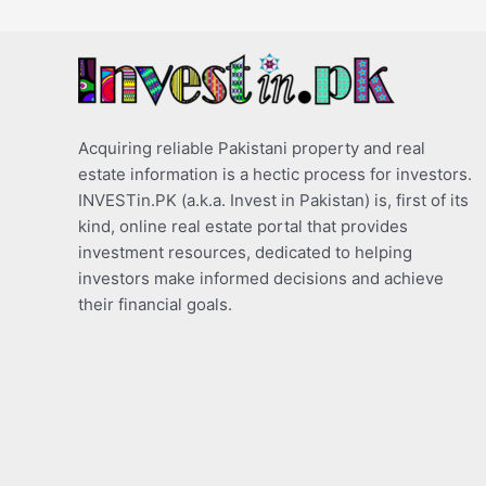
Acquiring reliable Pakistani property and real
estate information is a hectic process for investors.
INVESTin.PK (a.k.a. Invest in Pakistan) is, first of its
kind, online real estate portal that provides
investment resources, dedicated to helping
investors make informed decisions and achieve
their financial goals.