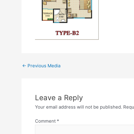
←
Previous Media
Leave a Reply
Your email address will not be published.
Requ
Comment
*