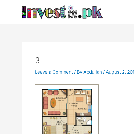
Skip
Post
to
navigation
content
3
Leave a Comment
/ By
Abdullah
/
August 2, 20