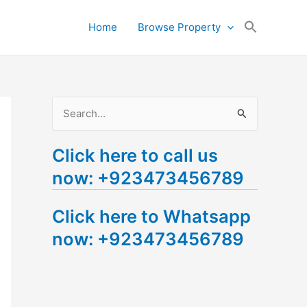
Search
Home
Browse Property
for:
Search Button
S
e
Click here to call us
a
now: +923473456789
r
c
Click here to Whatsapp
h
now: +923473456789
f
o
r
: