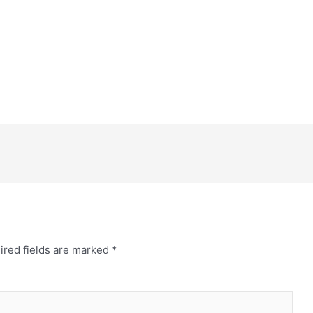
ired fields are marked
*