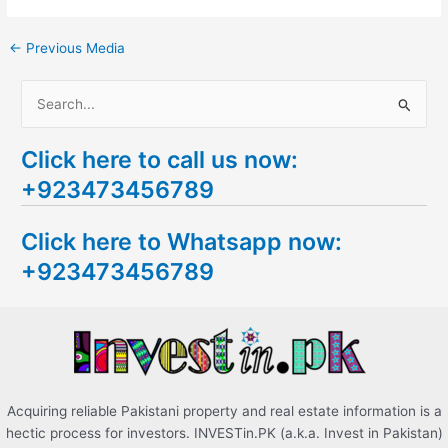
←
Previous Media
S
e
Click here to call us now:
a
+923473456789
r
c
Click here to Whatsapp now:
h
+923473456789
f
o
r
:
Acquiring reliable Pakistani property and real estate information is a
hectic process for investors. INVESTin.PK (a.k.a. Invest in Pakistan)