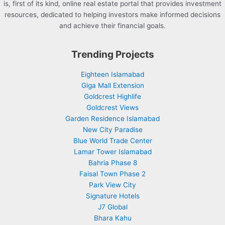
is, first of its kind, online real estate portal that provides investment
resources, dedicated to helping investors make informed decisions
and achieve their financial goals.
Trending Projects
Eighteen Islamabad
Giga Mall Extension
Goldcrest Highlife
Goldcrest Views
Garden Residence Islamabad
New City Paradise
Blue World Trade Center
Lamar Tower Islamabad
Bahria Phase 8
Faisal Town Phase 2
Park View City
Signature Hotels
J7 Global
Bhara Kahu