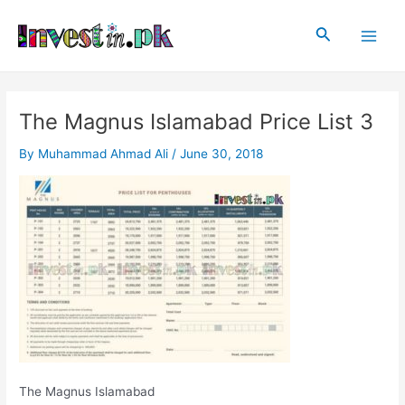
Skip
Post
Main
to
navigation
Search
Men
content
The Magnus Islamabad Price List 3
By
Muhammad Ahmad Ali
/
June 30, 2018
The Magnus Islamabad