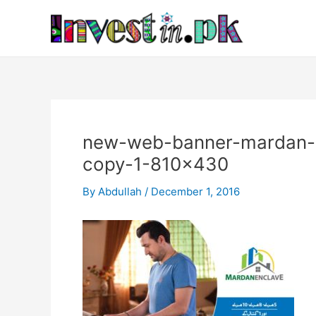
Skip
Post
to
navigation
content
new-web-banner-mardan-e
copy-1-810×430
By
Abdullah
/
December 1, 2016