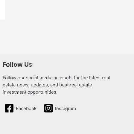
Follow Us
Follow our social media accounts for the latest real
estate news, updates, and best real estate
investment opportunities.
Facebook
Instagram