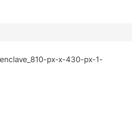
nclave_810-px-x-430-px-1-