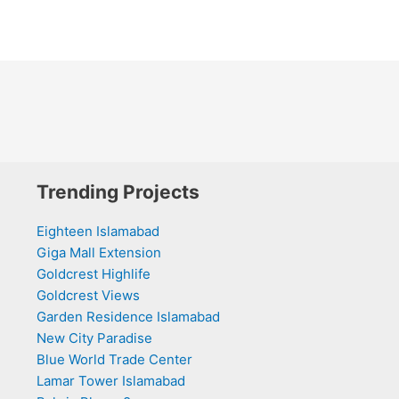
Trending Projects
Eighteen Islamabad
Giga Mall Extension
Goldcrest Highlife
Goldcrest Views
Garden Residence Islamabad
New City Paradise
Blue World Trade Center
Lamar Tower Islamabad