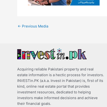
←
Previous Media
Acquiring reliable Pakistani property and real
estate information is a hectic process for investors.
INVESTin.PK (a.k.a. Invest in Pakistan) is, first of its
kind, online real estate portal that provides
investment resources, dedicated to helping
investors make informed decisions and achieve
their financial goals.