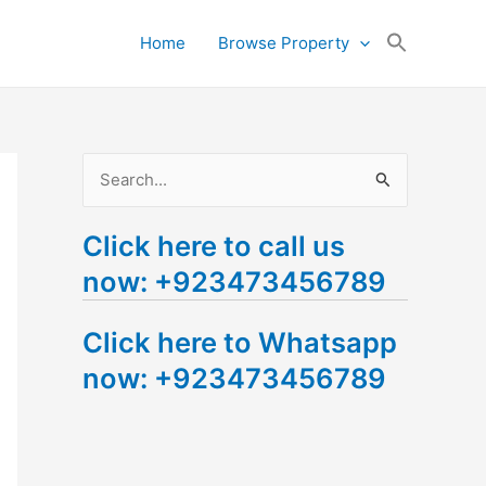
Search
Home
Browse Property
for:
Search Button
S
e
Click here to call us
a
now: +923473456789
r
c
Click here to Whatsapp
h
now: +923473456789
f
o
r
: