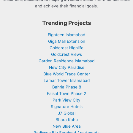
and achieve their financial goals.
Trending Projects
Eighteen Islamabad
Giga Mall Extension
Goldcrest Highlife
Goldcrest Views
Garden Residence Islamabad
New City Paradise
Blue World Trade Center
Lamar Tower Islamabad
Bahria Phase 8
Faisal Town Phase 2
Park View City
Signature Hotels
J7 Global
Bhara Kahu
New Blue Area
Radisson Blu Serviced Apartments