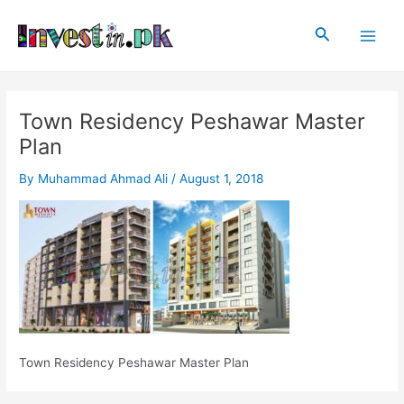
Skip
Post
Main
to
navigation
Search
Men
content
Town Residency Peshawar Master
Plan
By
Muhammad Ahmad Ali
/
August 1, 2018
Town Residency Peshawar Master Plan