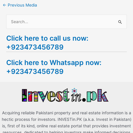
←
Previous Media
S
e
Click here to call us now:
a
+923473456789
r
c
Click here to Whatsapp now:
h
+923473456789
f
o
r
:
Acquiring reliable Pakistani property and real estate information is a
hectic process for investors. INVESTin.PK (a.k.a. Invest in Pakistan)
is, first of its kind, online real estate portal that provides investment
resources, dedicated to helping investors make informed decisions