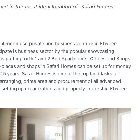
ad in the most ideal location of Safari Homes
blended use private and business venture in Khyber-
ipate is business sector by the popular showcasing
is putting forth 1 and 2 Bed Apartments, Offices and Shops
kplaces and shops in Safari Homes can be set up for money
.5 years. Safari Homes is one of the top land tasks of
arranging, prime area and procurement of all advanced
g, setting up organizations and property interest in Khyber-