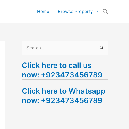
Search
Home
Browse Property
for:
Search Button
S
e
Click here to call us
a
now: +923473456789
r
c
Click here to Whatsapp
h
now: +923473456789
f
o
r
: