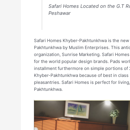
Safari Homes Located on the G.T Ro
Peshawar
Safari Homes Khyber-Pakhtunkhwa is the new 
Pakhtunkhwa by Muslim Enterprises. This antic
organization, Sunrise Marketing. Safari Homes 
for the world popular design brands. Pads wor
installment furthermore on simple portions of 2
Khyber-Pakhtunkhwa because of best in class 
pleasantries. Safari Homes is perfect for livin
Pakhtunkhwa.