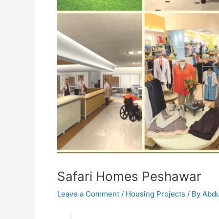
Safari Homes Peshawar
Leave a Comment
/
Housing Projects
/ By
Abdu