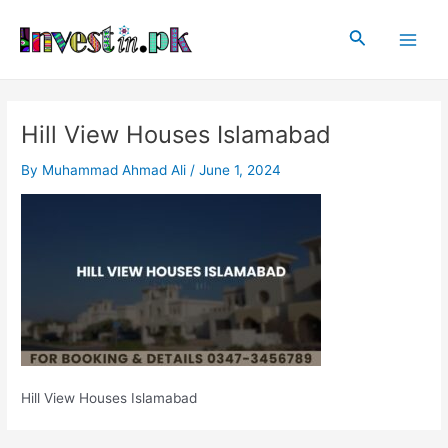
Skip
Post
Main
to
navigation
Search
Men
content
Hill View Houses Islamabad
By
Muhammad Ahmad Ali
/
June 1, 2024
Hill View Houses Islamabad