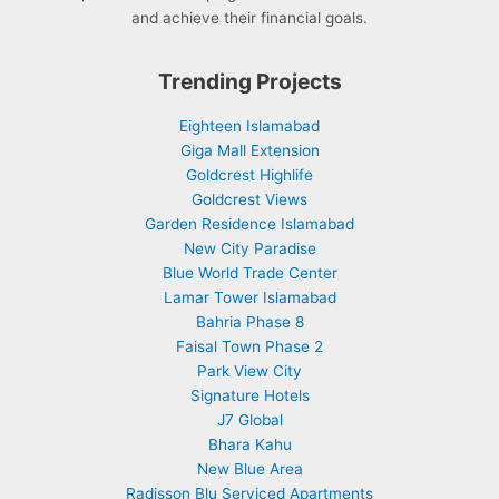
and achieve their financial goals.
Trending Projects
Eighteen Islamabad
Giga Mall Extension
Goldcrest Highlife
Goldcrest Views
Garden Residence Islamabad
New City Paradise
Blue World Trade Center
Lamar Tower Islamabad
Bahria Phase 8
Faisal Town Phase 2
Park View City
Signature Hotels
J7 Global
Bhara Kahu
New Blue Area
Radisson Blu Serviced Apartments