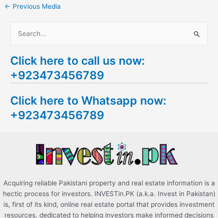
←
Previous Media
S
e
Click here to call us now:
a
+923473456789
r
c
Click here to Whatsapp now:
h
+923473456789
f
o
r
:
Acquiring reliable Pakistani property and real estate information is a
hectic process for investors. INVESTin.PK (a.k.a. Invest in Pakistan)
is, first of its kind, online real estate portal that provides investment
resources, dedicated to helping investors make informed decisions