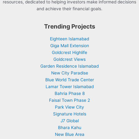
resources, dedicated to helping investors make informed decisions
and achieve their financial goals.
Trending Projects
Eighteen Islamabad
Giga Mall Extension
Goldcrest Highlife
Goldcrest Views
Garden Residence Islamabad
New City Paradise
Blue World Trade Center
Lamar Tower Islamabad
Bahria Phase 8
Faisal Town Phase 2
Park View City
Signature Hotels
J7 Global
Bhara Kahu
New Blue Area