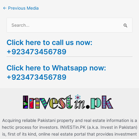
←
Previous Media
S
e
Click here to call us now:
a
+923473456789
r
c
Click here to Whatsapp now:
h
+923473456789
f
o
r
:
Acquiring reliable Pakistani property and real estate information is a
hectic process for investors. INVESTin.PK (a.k.a. Invest in Pakistan)
is, first of its kind, online real estate portal that provides investment