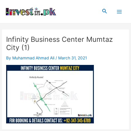
Skip
Post
Main
to
navigation
Search
Men
content
Infinity Business Center Mumtaz
City (1)
By
Muhammad Ahmad Ali
/
March 31, 2021