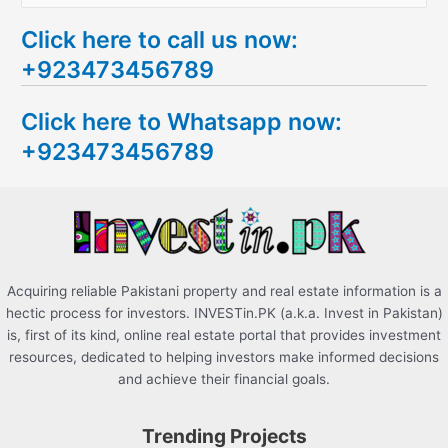
e
Click here to call us now:
a
+923473456789
r
c
Click here to Whatsapp now:
h
+923473456789
f
o
r
:
Acquiring reliable Pakistani property and real estate information is a
hectic process for investors. INVESTin.PK (a.k.a. Invest in Pakistan)
is, first of its kind, online real estate portal that provides investment
resources, dedicated to helping investors make informed decisions
and achieve their financial goals.
Trending Projects