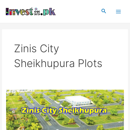
Skip
Main
to
Search
Men
content
Zinis City
Sheikhupura Plots
Zinis
City
Sheikhupura