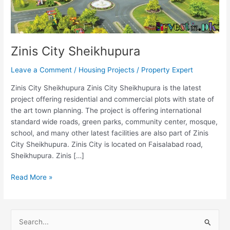
Zinis City Sheikhupura
Leave a Comment
/
Housing Projects
/
Property Expert
Zinis City Sheikhupura Zinis City Sheikhupura is the latest
project offering residential and commercial plots with state of
the art town planning. The project is offering international
standard wide roads, green parks, community center, mosque,
school, and many other latest facilities are also part of Zinis
City Sheikhupura. Zinis City is located on Faisalabad road,
Sheikhupura. Zinis […]
Read More »
S