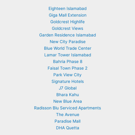
Eighteen Islamabad
Giga Mall Extension
Goldcrest Highlife
Goldcrest Views
Garden Residence Islamabad
New City Paradise
Blue World Trade Center
Lamar Tower Islamabad
Bahria Phase 8
Faisal Town Phase 2
Park View City
Signature Hotels
J7 Global
Bhara Kahu
New Blue Area
Radisson Blu Serviced Apartments
The Avenue
Paradise Mall
DHA Quetta