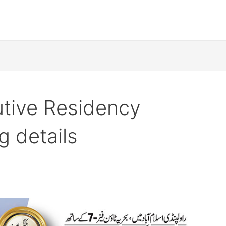
utive Residency
 details