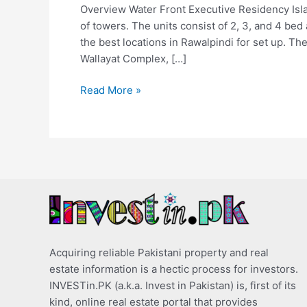
Overview Water Front Executive Residency Isla
of towers. The units consist of 2, 3, and 4 be
the best locations in Rawalpindi for set up. Th
Wallayat Complex, […]
Read More »
Acquiring reliable Pakistani property and real
estate information is a hectic process for investors.
INVESTin.PK (a.k.a. Invest in Pakistan) is, first of its
kind, online real estate portal that provides