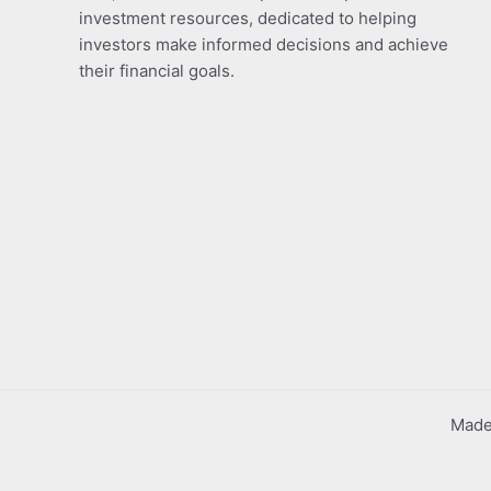
investment resources, dedicated to helping
investors make informed decisions and achieve
their financial goals.
Made 