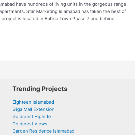
mabad have hundreds of living units in the gorgeous range
d apartments. Star Marketing Islamabad has taken the best of
e project is located in Bahria Town Phase 7 and behind
Trending Projects
Eighteen Islamabad
Giga Mall Extension
Goldcrest Highlife
Goldcrest Views
Garden Residence Islamabad