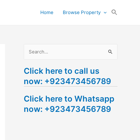
Search
Home
Browse Property
for:
Search Button
S
e
Click here to call us
a
now: +923473456789
r
c
Click here to Whatsapp
h
now: +923473456789
f
o
r
: