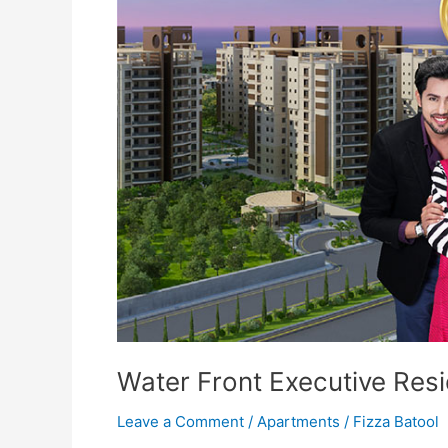
Executive
Residency
Islamabad
Water Front Executive Res
Leave a Comment
/
Apartments
/
Fizza Batool