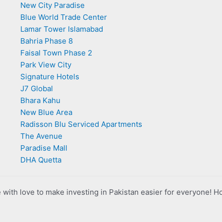
New City Paradise
Blue World Trade Center
Lamar Tower Islamabad
Bahria Phase 8
Faisal Town Phase 2
Park View City
Signature Hotels
J7 Global
Bhara Kahu
New Blue Area
Radisson Blu Serviced Apartments
The Avenue
Paradise Mall
DHA Quetta
with love to make investing in Pakistan easier for everyone! H