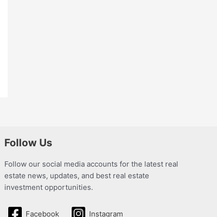
Follow Us
Follow our social media accounts for the latest real
estate news, updates, and best real estate
investment opportunities.
Facebook
Instagram