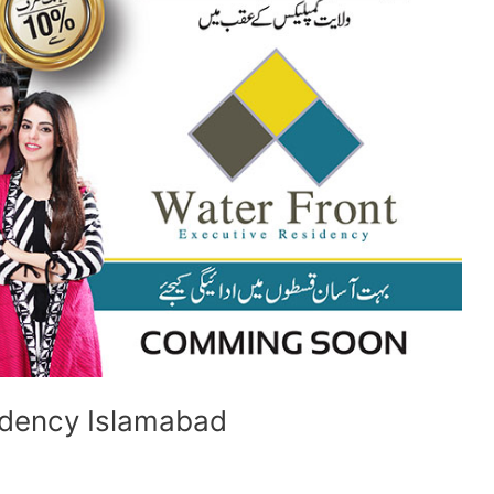
idency Islamabad