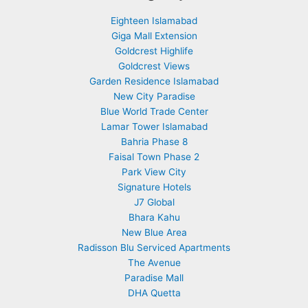
Eighteen Islamabad
Giga Mall Extension
Goldcrest Highlife
Goldcrest Views
Garden Residence Islamabad
New City Paradise
Blue World Trade Center
Lamar Tower Islamabad
Bahria Phase 8
Faisal Town Phase 2
Park View City
Signature Hotels
J7 Global
Bhara Kahu
New Blue Area
Radisson Blu Serviced Apartments
The Avenue
Paradise Mall
DHA Quetta