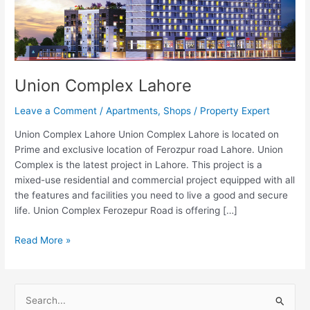
Union Complex Lahore
Leave a Comment
/
Apartments
,
Shops
/
Property Expert
Union Complex Lahore Union Complex Lahore is located on
Prime and exclusive location of Ferozpur road Lahore. Union
Complex is the latest project in Lahore. This project is a
mixed-use residential and commercial project equipped with all
the features and facilities you need to live a good and secure
life. Union Complex Ferozepur Road is offering […]
Read More »
S