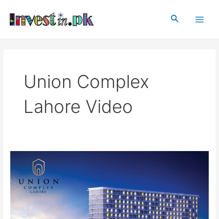
Skip
Main
to
Search
Men
content
Union Complex
Lahore Video
Union
Complex
Lahore