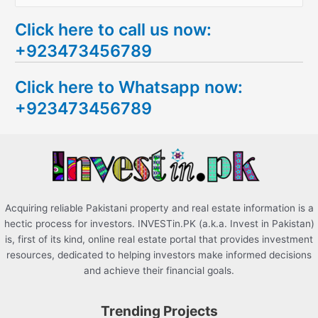
e
Click here to call us now:
a
+923473456789
r
c
Click here to Whatsapp now:
h
+923473456789
f
o
r
:
Acquiring reliable Pakistani property and real estate information is a
hectic process for investors. INVESTin.PK (a.k.a. Invest in Pakistan)
is, first of its kind, online real estate portal that provides investment
resources, dedicated to helping investors make informed decisions
and achieve their financial goals.
Trending Projects