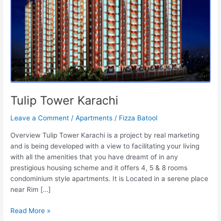
Tulip Tower Karachi
Leave a Comment
/
Apartments
/
Fizza Batool
Overview Tulip Tower Karachi is a project by real marketing
and is being developed with a view to facilitating your living
with all the amenities that you have dreamt of in any
prestigious housing scheme and it offers 4, 5 & 8 rooms
condominium style apartments. It is Located in a serene place
near Rim […]
Read More »