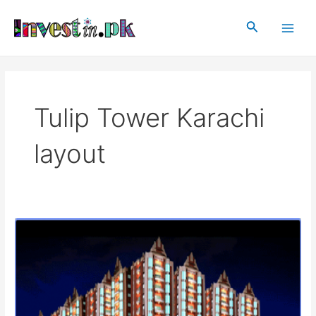
Skip
Main
to
Search
Men
content
Tulip Tower Karachi
layout
Tulip
Tower
Karachi