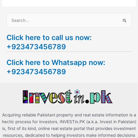
S
e
Click here to call us now:
a
+923473456789
r
c
Click here to Whatsapp now:
h
+923473456789
f
o
r
:
Acquiring reliable Pakistani property and real estate information is a
hectic process for investors. INVESTin.PK (a.k.a. Invest in Pakistan)
is, first of its kind, online real estate portal that provides investment
resources, dedicated to helping investors make informed decisions