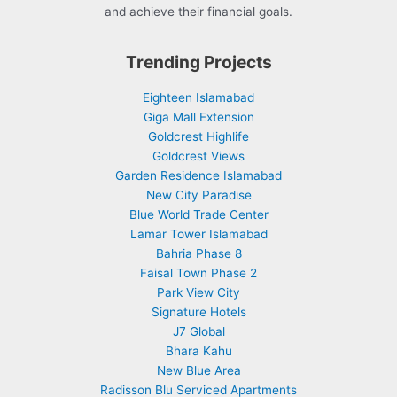
and achieve their financial goals.
Trending Projects
Eighteen Islamabad
Giga Mall Extension
Goldcrest Highlife
Goldcrest Views
Garden Residence Islamabad
New City Paradise
Blue World Trade Center
Lamar Tower Islamabad
Bahria Phase 8
Faisal Town Phase 2
Park View City
Signature Hotels
J7 Global
Bhara Kahu
New Blue Area
Radisson Blu Serviced Apartments