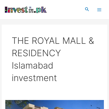
Skip
Main
to
Search
Men
content
THE ROYAL MALL &
RESIDENCY
Islamabad
investment
THE
ROYAL