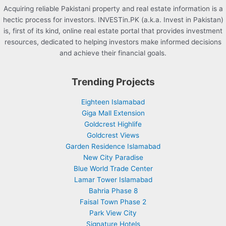
Acquiring reliable Pakistani property and real estate information is a
hectic process for investors. INVESTin.PK (a.k.a. Invest in Pakistan)
is, first of its kind, online real estate portal that provides investment
resources, dedicated to helping investors make informed decisions
and achieve their financial goals.
Trending Projects
Eighteen Islamabad
Giga Mall Extension
Goldcrest Highlife
Goldcrest Views
Garden Residence Islamabad
New City Paradise
Blue World Trade Center
Lamar Tower Islamabad
Bahria Phase 8
Faisal Town Phase 2
Park View City
Signature Hotels