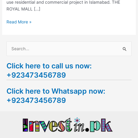
use residential and commercial project in Islamabad. THE
ROYAL MALL […]
Read More »
S
e
Click here to call us now:
a
+923473456789
r
c
Click here to Whatsapp now:
h
+923473456789
f
o
r
: