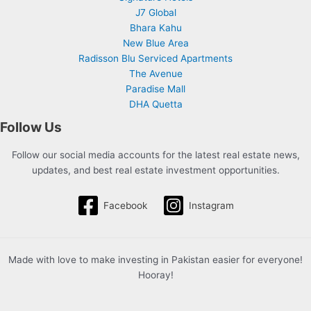
J7 Global
Bhara Kahu
New Blue Area
Radisson Blu Serviced Apartments
The Avenue
Paradise Mall
DHA Quetta
Follow Us
Follow our social media accounts for the latest real estate news,
updates, and best real estate investment opportunities.
Facebook
Instagram
Made with love to make investing in Pakistan easier for everyone!
Hooray!