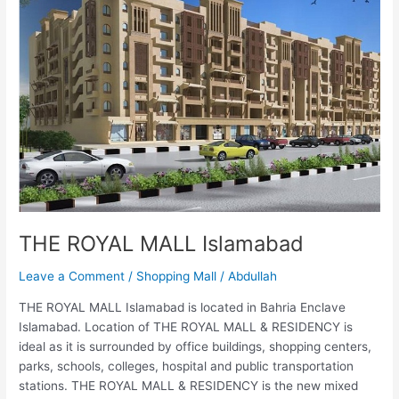
MALL
Islamabad
THE ROYAL MALL Islamabad
Leave a Comment
/
Shopping Mall
/
Abdullah
THE ROYAL MALL Islamabad is located in Bahria Enclave
Islamabad. Location of THE ROYAL MALL & RESIDENCY is
ideal as it is surrounded by office buildings, shopping centers,
parks, schools, colleges, hospital and public transportation
stations. THE ROYAL MALL & RESIDENCY is the new mixed