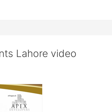
nts Lahore video