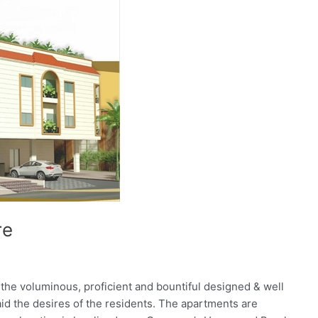
re
he voluminous, proficient and bountiful designed & well
aid the desires of the residents. The apartments are