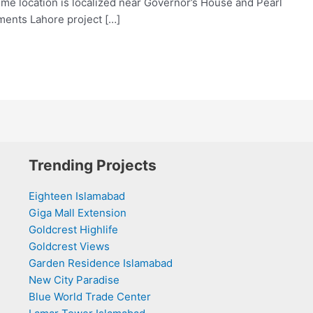
rime location is localized near Governor’s House and Pearl
ments Lahore project […]
Trending Projects
Eighteen Islamabad
Giga Mall Extension
Goldcrest Highlife
Goldcrest Views
Garden Residence Islamabad
New City Paradise
Blue World Trade Center