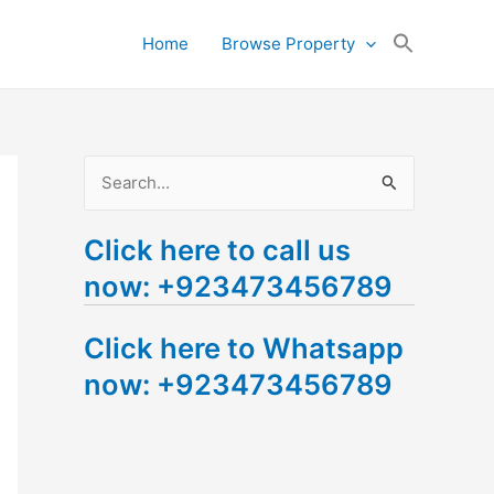
Search
Home
Browse Property
for:
Search Button
S
e
Click here to call us
a
now: +923473456789
r
c
Click here to Whatsapp
h
now: +923473456789
f
o
r
: