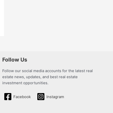
Follow Us
Follow our social media accounts for the latest real
estate news, updates, and best real estate
investment opportunities.
Facebook
Instagram