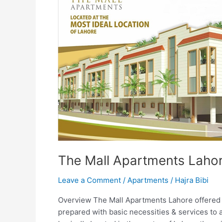
The Mall Apartments Laho
Leave a Comment
/
Apartments
/
Hajra Bibi
Overview The Mall Apartments Lahore offered t
prepared with basic necessities & services to 