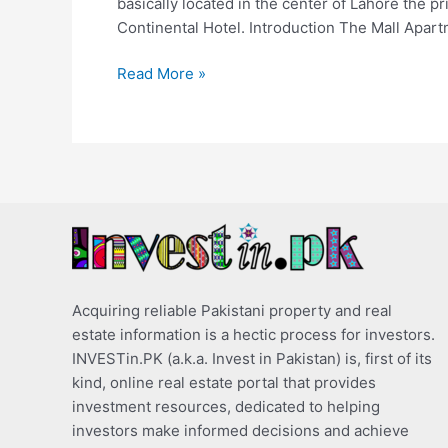
basically located in the center of Lahore the p
Continental Hotel. Introduction The Mall Apart
Read More »
Acquiring reliable Pakistani property and real
estate information is a hectic process for investors.
INVESTin.PK (a.k.a. Invest in Pakistan) is, first of its
kind, online real estate portal that provides
investment resources, dedicated to helping
investors make informed decisions and achieve