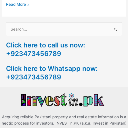
Read More »
S
e
Click here to call us now:
a
+923473456789
r
c
Click here to Whatsapp now:
h
+923473456789
f
o
r
:
Acquiring reliable Pakistani property and real estate information is a
hectic process for investors. INVESTin.PK (a.k.a. Invest in Pakistan)