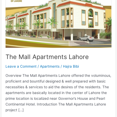
The Mall Apartments Lahore
Leave a Comment
/
Apartments
/
Hajra Bibi
Overview The Mall Apartments Lahore offered the voluminous,
proficient and bountiful designed & well prepared with basic
necessities & services to aid the desires of the residents. The
apartments are basically located in the center of Lahore the
prime location is localized near Governor’s House and Pearl
Continental Hotel. Introduction The Mall Apartments Lahore
project […]