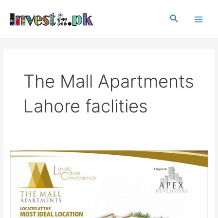
Skip
Main
to
Search
Men
content
The Mall Apartments
Lahore faclities
The
Mall
Apartments
Lahore