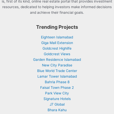
is, first of its kind, online real estate portal that provides investment
resources, dedicated to helping investors make informed decisions
and achieve their financial goals.
Trending Projects
Eighteen Islamabad
Giga Mall Extension
Goldcrest Highlife
Goldcrest Views
Garden Residence Islamabad
New City Paradise
Blue World Trade Center
Lamar Tower Islamabad
Bahria Phase 8
Faisal Town Phase 2
Park View City
Signature Hotels
J7 Global
Bhara Kahu