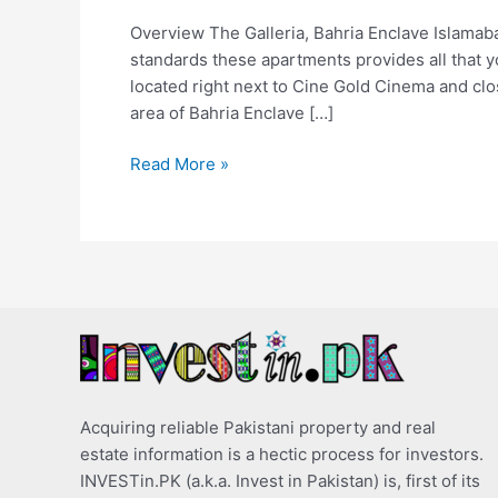
Overview The Galleria, Bahria Enclave Islamaba
standards these apartments provides all that you
located right next to Cine Gold Cinema and cl
area of Bahria Enclave […]
Read More »
Acquiring reliable Pakistani property and real
estate information is a hectic process for investors.
INVESTin.PK (a.k.a. Invest in Pakistan) is, first of its