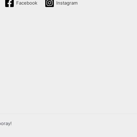
Facebook
Instagram
ooray!