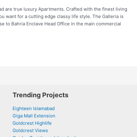
d are true luxury Apartments. Crafted with the finest living
 want for a cutting edge classy life style. The Galleria is
ose to Bahria Enclave Head Office in the main commercial
Trending Projects
Eighteen Islamabad
Giga Mall Extension
Goldcrest Highlife
Goldcrest Views