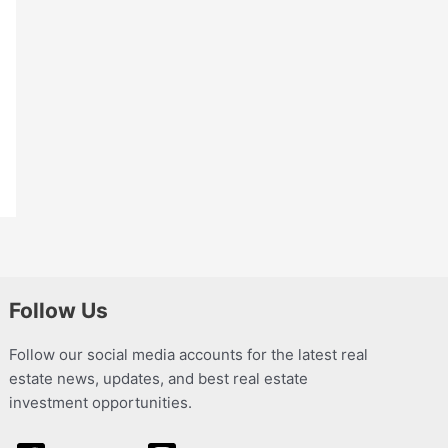
Follow Us
Follow our social media accounts for the latest real
estate news, updates, and best real estate
investment opportunities.