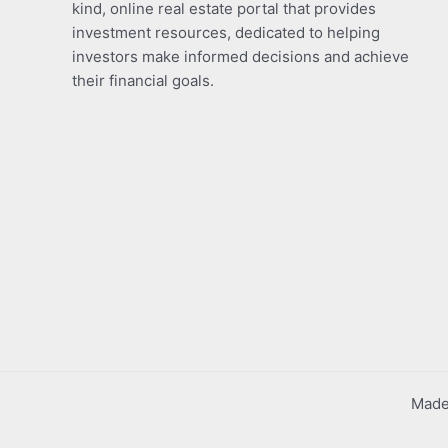
kind, online real estate portal that provides
investment resources, dedicated to helping
investors make informed decisions and achieve
their financial goals.
Made 