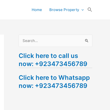
Search
Home
Browse Property
for:
Search Button
S
e
Click here to call us
a
now: +923473456789
r
c
Click here to Whatsapp
h
now: +923473456789
f
o
r
: