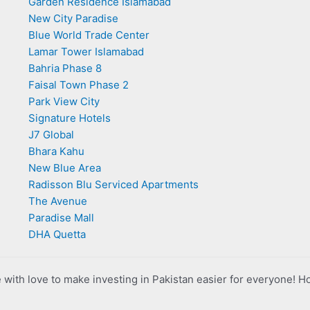
Garden Residence Islamabad
New City Paradise
Blue World Trade Center
Lamar Tower Islamabad
Bahria Phase 8
Faisal Town Phase 2
Park View City
Signature Hotels
J7 Global
Bhara Kahu
New Blue Area
Radisson Blu Serviced Apartments
The Avenue
Paradise Mall
DHA Quetta
with love to make investing in Pakistan easier for everyone! H