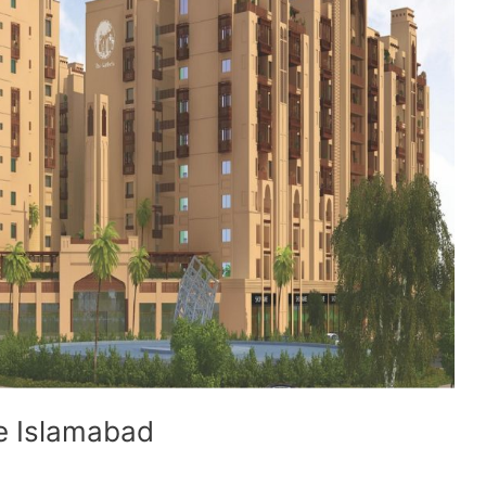
ve Islamabad