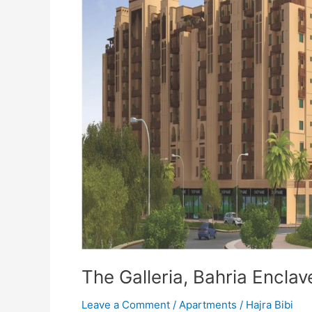
The Galleria, Bahria Encla
Leave a Comment
/
Apartments
/
Hajra Bibi