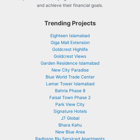
and achieve their financial goals.
Trending Projects
Eighteen Islamabad
Giga Mall Extension
Goldcrest Highlife
Goldcrest Views
Garden Residence Islamabad
New City Paradise
Blue World Trade Center
Lamar Tower Islamabad
Bahria Phase 8
Faisal Town Phase 2
Park View City
Signature Hotels
J7 Global
Bhara Kahu
New Blue Area
Radisson Blu Serviced Apartments