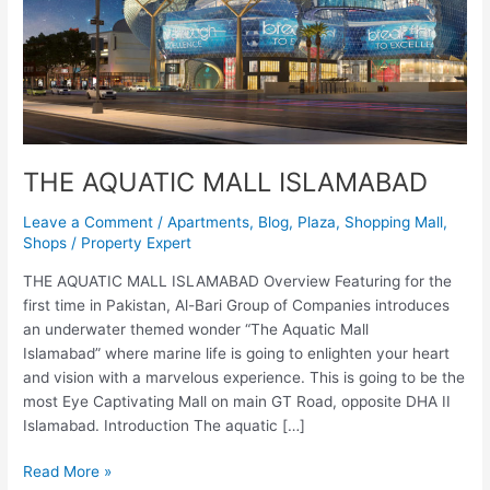
THE AQUATIC MALL ISLAMABAD
Leave a Comment
/
Apartments
,
Blog
,
Plaza
,
Shopping Mall
,
Shops
/
Property Expert
THE AQUATIC MALL ISLAMABAD Overview Featuring for the
first time in Pakistan, Al-Bari Group of Companies introduces
an underwater themed wonder “The Aquatic Mall
Islamabad” where marine life is going to enlighten your heart
and vision with a marvelous experience. This is going to be the
most Eye Captivating Mall on main GT Road, opposite DHA II
Islamabad. Introduction The aquatic […]
Read More »