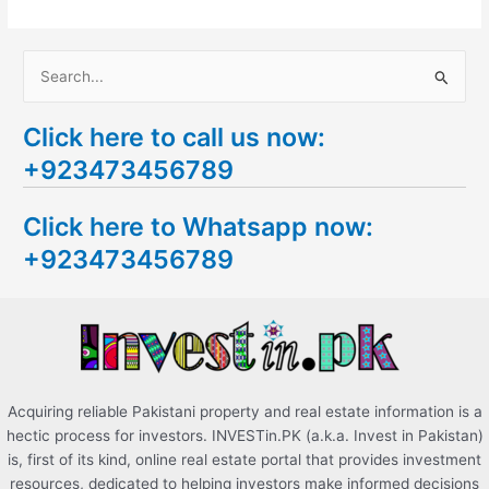
S
e
Click here to call us now:
a
+923473456789
r
c
Click here to Whatsapp now:
h
+923473456789
f
o
r
:
Acquiring reliable Pakistani property and real estate information is a
hectic process for investors. INVESTin.PK (a.k.a. Invest in Pakistan)
is, first of its kind, online real estate portal that provides investment
resources, dedicated to helping investors make informed decisions