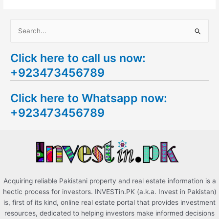
S
e
Click here to call us now:
a
+923473456789
r
c
Click here to Whatsapp now:
h
+923473456789
f
o
r
:
Acquiring reliable Pakistani property and real estate information is a
hectic process for investors. INVESTin.PK (a.k.a. Invest in Pakistan)
is, first of its kind, online real estate portal that provides investment
resources, dedicated to helping investors make informed decisions