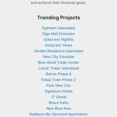
and achieve their financial goals.
Trending Projects
Eighteen Islamabad
Giga Mall Extension
Goldcrest Highlife
Goldcrest Views
Garden Residence Islamabad
New City Paradise
Blue World Trade Center
Lamar Tower Islamabad
Bahria Phase 8
Faisal Town Phase 2
Park View City
Signature Hotels
J7 Global
Bhara Kahu
New Blue Area
Radisson Blu Serviced Apartments