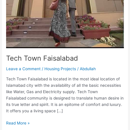
Tech Town Faisalabad
Leave a Comment
/
Housing Projects
/
Abdullah
Tech Town Faisalabad is located in the most ideal location of
Islamabad city with the availability of all the basic necessities
like Water, Gas and Electricity supply. Tech Town
Faisalabad community is designed to translate human desire in
its true letter and spirit. It is an epitome of comfort and luxury.
It offers you a living space […]
Read More »