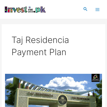
Skip
Main
to
Search
Men
content
Taj Residencia
Payment Plan
Taj
Residencia
Islamabad