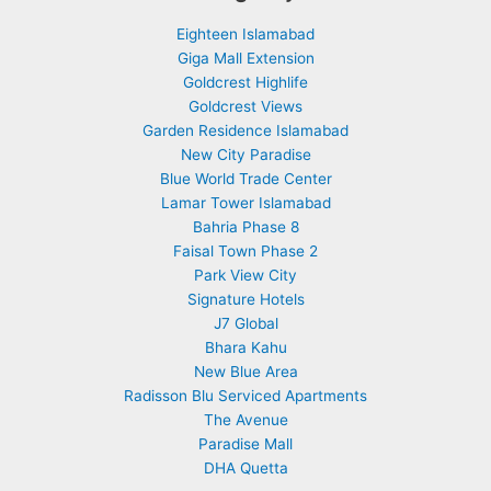
Eighteen Islamabad
Giga Mall Extension
Goldcrest Highlife
Goldcrest Views
Garden Residence Islamabad
New City Paradise
Blue World Trade Center
Lamar Tower Islamabad
Bahria Phase 8
Faisal Town Phase 2
Park View City
Signature Hotels
J7 Global
Bhara Kahu
New Blue Area
Radisson Blu Serviced Apartments
The Avenue
Paradise Mall
DHA Quetta