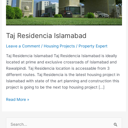
Taj Residencia Islamabad
Leave a Comment
/
Housing Projects
/
Property Expert
Taj Residencia Islamabad Taj Residencia Islamabad is ideally
located at prime and exclusive crossroads of Islamabad and
Rawalpindi. Taj Residencia location is accessable from 3
different routes. Taj Residencia is the latest housing project in
Islamabad with state of the art planning and construction this
project is going to be the next top housing project […]
Read More »
S