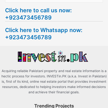
e
Click here to call us now:
a
+923473456789
r
c
Click here to Whatsapp now:
h
+923473456789
f
o
r
:
Acquiring reliable Pakistani property and real estate information is a
hectic process for investors. INVESTin.PK (a.k.a. Invest in Pakistan)
is, first of its kind, online real estate portal that provides investment
resources, dedicated to helping investors make informed decisions
and achieve their financial goals.
Trending Projects