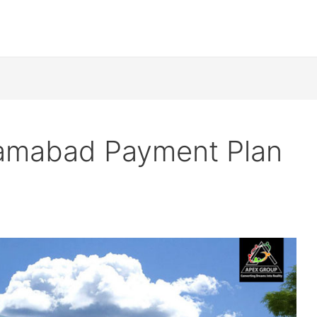
slamabad Payment Plan