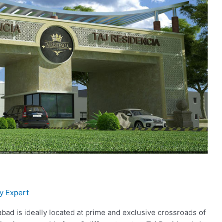
y Expert
bad is ideally located at prime and exclusive crossroads of