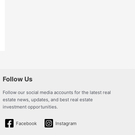
Follow Us
Follow our social media accounts for the latest real
estate news, updates, and best real estate
investment opportunities.
Facebook
Instagram