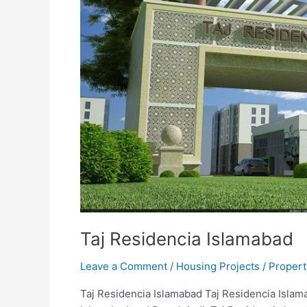
Taj Residencia Islamabad
Leave a Comment
/
Housing Projects
/
Propert
Taj Residencia Islamabad Taj Residencia Islama