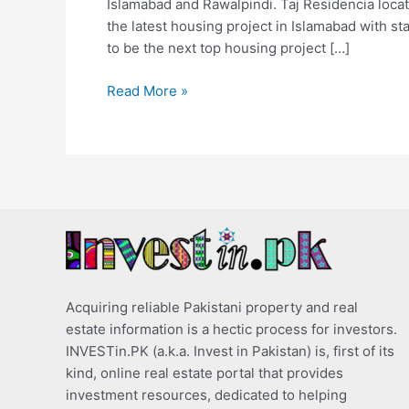
Islamabad and Rawalpindi. Taj Residencia locati
the latest housing project in Islamabad with sta
to be the next top housing project […]
Read More »
Acquiring reliable Pakistani property and real
estate information is a hectic process for investors.
INVESTin.PK (a.k.a. Invest in Pakistan) is, first of its
kind, online real estate portal that provides
investment resources, dedicated to helping