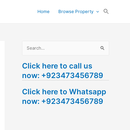
Search
Home
Browse Property
for:
Search Button
S
e
Click here to call us
a
now: +923473456789
r
c
Click here to Whatsapp
h
now: +923473456789
f
o
r
: