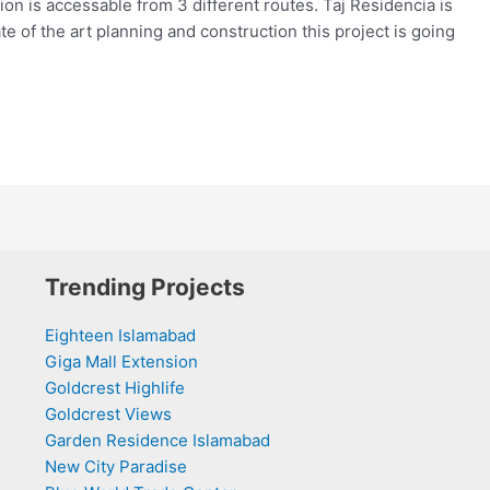
on is accessable from 3 different routes. Taj Residencia is
te of the art planning and construction this project is going
Trending Projects
Eighteen Islamabad
Giga Mall Extension
Goldcrest Highlife
Goldcrest Views
Garden Residence Islamabad
New City Paradise