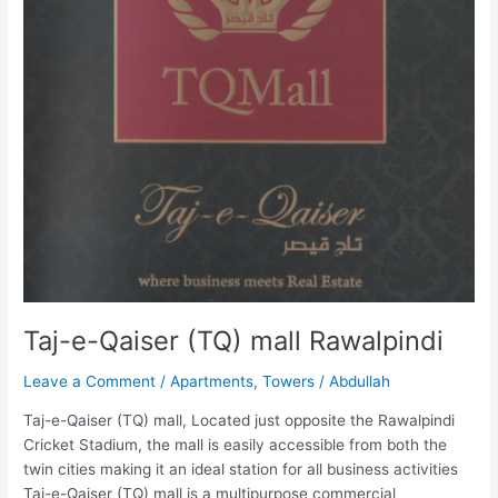
Taj-e-Qaiser (TQ) mall Rawalpindi
Leave a Comment
/
Apartments
,
Towers
/
Abdullah
Taj-e-Qaiser (TQ) mall, Located just opposite the Rawalpindi
Cricket Stadium, the mall is easily accessible from both the
twin cities making it an ideal station for all business activities
Taj-e-Qaiser (TQ) mall is a multipurpose commercial