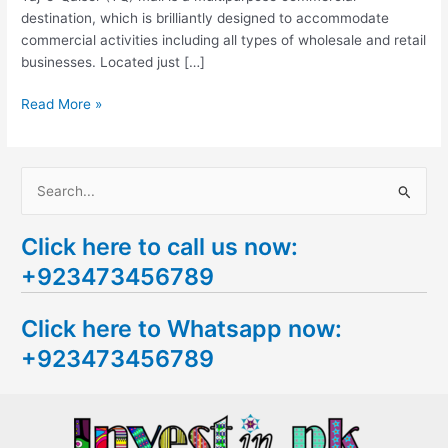
destination, which is brilliantly designed to accommodate
commercial activities including all types of wholesale and retail
businesses. Located just […]
Read More »
S
e
Click here to call us now:
a
+923473456789
r
c
Click here to Whatsapp now:
h
+923473456789
f
o
r
: