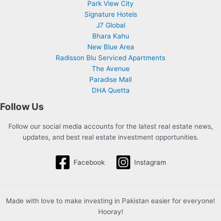
Park View City
Signature Hotels
J7 Global
Bhara Kahu
New Blue Area
Radisson Blu Serviced Apartments
The Avenue
Paradise Mall
DHA Quetta
Follow Us
Follow our social media accounts for the latest real estate news,
updates, and best real estate investment opportunities.
Facebook
Instagram
Made with love to make investing in Pakistan easier for everyone!
Hooray!