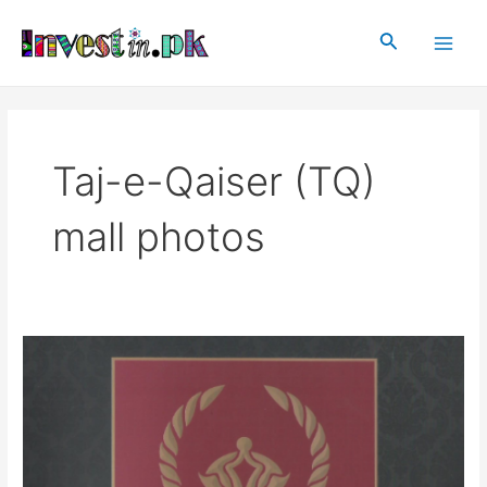
Skip
Main
to
Search
Men
content
Taj-e-Qaiser (TQ)
mall photos
Taj-
e-
Qaiser
(TQ)
mall
Rawalpindi