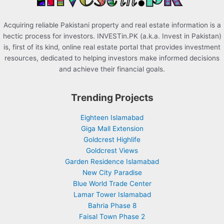
Acquiring reliable Pakistani property and real estate information is a
hectic process for investors. INVESTin.PK (a.k.a. Invest in Pakistan)
is, first of its kind, online real estate portal that provides investment
resources, dedicated to helping investors make informed decisions
and achieve their financial goals.
Trending Projects
Eighteen Islamabad
Giga Mall Extension
Goldcrest Highlife
Goldcrest Views
Garden Residence Islamabad
New City Paradise
Blue World Trade Center
Lamar Tower Islamabad
Bahria Phase 8
Faisal Town Phase 2