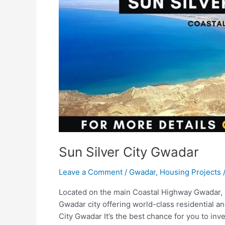
Sun Silver City Gwadar
Leave a Comment
/
Gwadar
,
Housing Projects
Located on the main Coastal Highway Gwadar, Su
Gwadar city offering world-class residential a
City Gwadar It’s the best chance for you to in