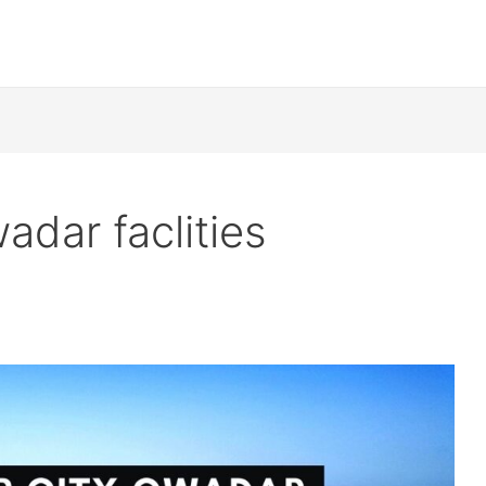
adar faclities