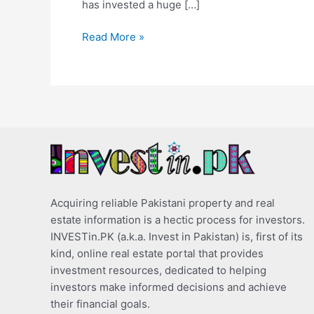
has invested a huge […]
Read More »
Acquiring reliable Pakistani property and real
estate information is a hectic process for investors.
INVESTin.PK (a.k.a. Invest in Pakistan) is, first of its
kind, online real estate portal that provides
investment resources, dedicated to helping
investors make informed decisions and achieve
their financial goals.