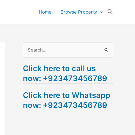
Search
Home
Browse Property
for:
Search Button
S
e
Click here to call us
a
now: +923473456789
r
c
Click here to Whatsapp
h
now: +923473456789
f
o
r
: