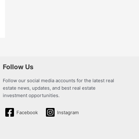
Follow Us
Follow our social media accounts for the latest real
estate news, updates, and best real estate
investment opportunities.
Facebook
Instagram