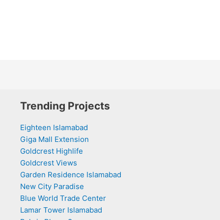
Trending Projects
Eighteen Islamabad
Giga Mall Extension
Goldcrest Highlife
Goldcrest Views
Garden Residence Islamabad
New City Paradise
Blue World Trade Center
Lamar Tower Islamabad