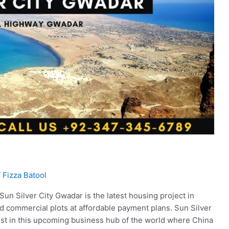
/
Fizza Batool
n Silver City Gwadar is the latest housing project in
nd commercial plots at affordable payment plans. Sun Silver
vest in this upcoming business hub of the world where China