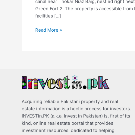
canal near Thokar Niaz Baig, nestled right nex
Green Fort 2. The property is accessible from 
facilities […]
Read More »
Acquiring reliable Pakistani property and real
estate information is a hectic process for investors.
INVESTin.PK (a.k.a. Invest in Pakistan) is, first of its
kind, online real estate portal that provides
investment resources, dedicated to helping