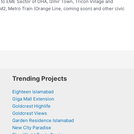
t to EME Sector of DHA, Izmir Town, Tricon Village and
M2, Metro Train (Orange Line, coming soon) and other civic
Trending Projects
Eighteen Islamabad
Giga Mall Extension
Goldcrest Highlife
Goldcrest Views
Garden Residence Islamabad
New City Paradise