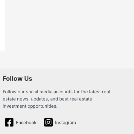
Follow Us
Follow our social media accounts for the latest real
estate news, updates, and best real estate
investment opportunities.
Facebook
Instagram