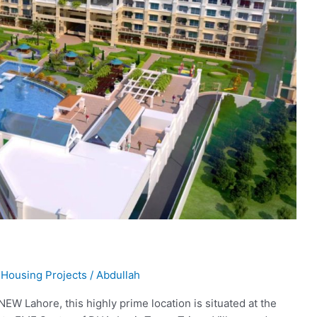
,
Housing Projects
/
Abdullah
NEW Lahore, this highly prime location is situated at the