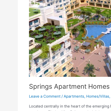
Springs Apartment Homes
Leave a Comment
/
Apartments
,
Homes/Villas
Located centrally in the heart of the emerging 