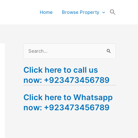
Search
Home
Browse Property
for:
Search Button
S
e
Click here to call us
a
now: +923473456789
r
c
Click here to Whatsapp
h
now: +923473456789
f
o
r
: