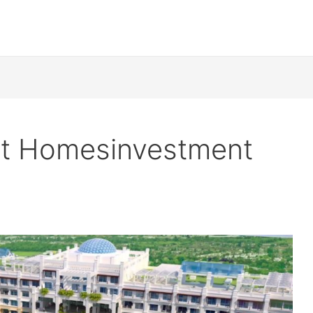
nt Homesinvestment