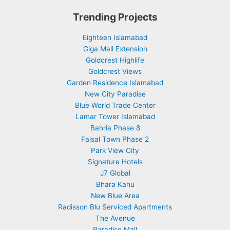
Trending Projects
Eighteen Islamabad
Giga Mall Extension
Goldcrest Highlife
Goldcrest Views
Garden Residence Islamabad
New City Paradise
Blue World Trade Center
Lamar Tower Islamabad
Bahria Phase 8
Faisal Town Phase 2
Park View City
Signature Hotels
J7 Global
Bhara Kahu
New Blue Area
Radisson Blu Serviced Apartments
The Avenue
Paradise Mall