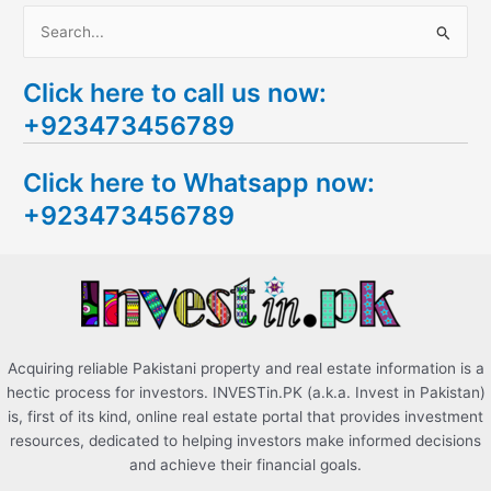
S
e
Click here to call us now:
a
+923473456789
r
c
Click here to Whatsapp now:
h
+923473456789
f
o
r
:
Acquiring reliable Pakistani property and real estate information is a
hectic process for investors. INVESTin.PK (a.k.a. Invest in Pakistan)
is, first of its kind, online real estate portal that provides investment
resources, dedicated to helping investors make informed decisions
and achieve their financial goals.