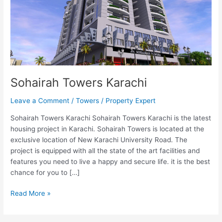
Sohairah Towers Karachi
Leave a Comment
/
Towers
/
Property Expert
Sohairah Towers Karachi Sohairah Towers Karachi is the latest
housing project in Karachi. Sohairah Towers is located at the
exclusive location of New Karachi University Road. The
project is equipped with all the state of the art facilities and
features you need to live a happy and secure life. it is the best
chance for you to […]
Read More »