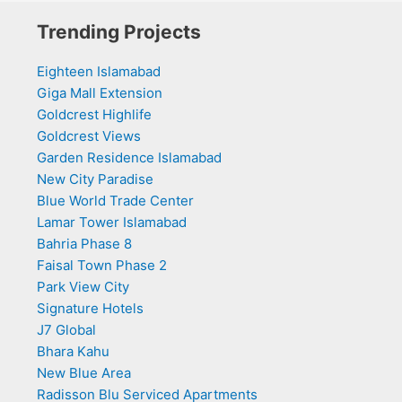
Trending Projects
Eighteen Islamabad
Giga Mall Extension
Goldcrest Highlife
Goldcrest Views
Garden Residence Islamabad
New City Paradise
Blue World Trade Center
Lamar Tower Islamabad
Bahria Phase 8
Faisal Town Phase 2
Park View City
Signature Hotels
J7 Global
Bhara Kahu
New Blue Area
Radisson Blu Serviced Apartments