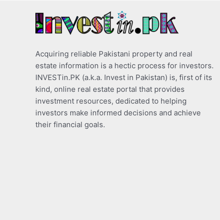
Acquiring reliable Pakistani property and real
estate information is a hectic process for investors.
INVESTin.PK (a.k.a. Invest in Pakistan) is, first of its
kind, online real estate portal that provides
investment resources, dedicated to helping
investors make informed decisions and achieve
their financial goals.