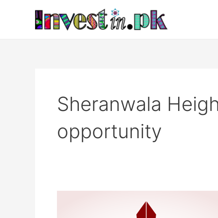
Skip
to
content
Sheranwala Heigh
opportunity
Sheranwala
Heights