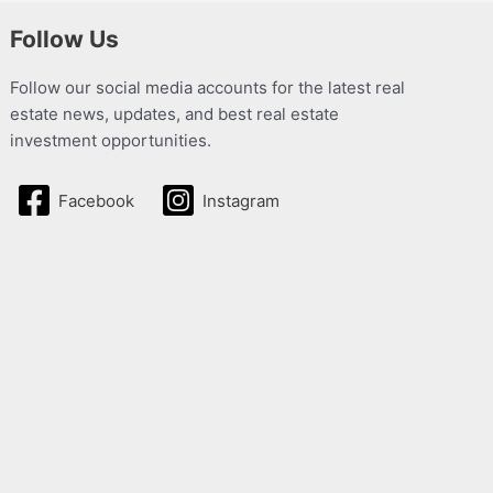
Follow Us
Follow our social media accounts for the latest real
estate news, updates, and best real estate
investment opportunities.
Facebook
Instagram