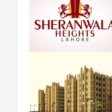
Lahore