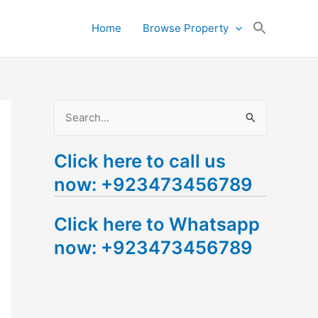
Search
Home
Browse Property
for:
Search Button
S
e
Click here to call us
a
now: +923473456789
r
c
Click here to Whatsapp
h
now: +923473456789
f
o
r
: