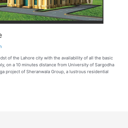
e
h
t of the Lahore city with the availability of all the basic
pply, on a 10 minutes distance from University of Sargodha
 project of Sheranwala Group, a lustrous residential