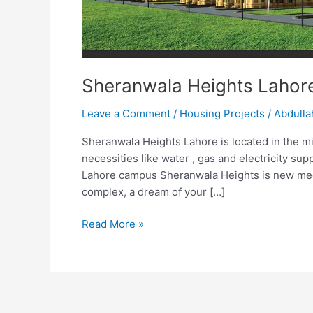
Sheranwala Heights Lahor
Leave a Comment
/
Housing Projects
/
Abdulla
Sheranwala Heights Lahore is located in the mids
necessities like water , gas and electricity su
Lahore campus Sheranwala Heights is new mega
complex, a dream of your […]
Read More »