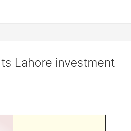
ts Lahore investment