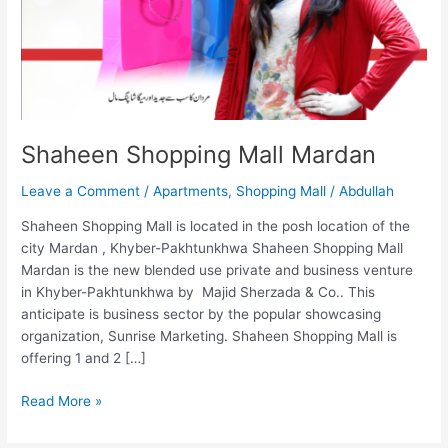
Shaheen Shopping Mall Mardan
Leave a Comment
/
Apartments
,
Shopping Mall
/
Abdullah
Shaheen Shopping Mall is located in the posh location of the
city Mardan , Khyber-Pakhtunkhwa Shaheen Shopping Mall
Mardan is the new blended use private and business venture
in Khyber-Pakhtunkhwa by Majid Sherzada & Co.. This
anticipate is business sector by the popular showcasing
organization, Sunrise Marketing. Shaheen Shopping Mall is
offering 1 and 2 […]
Read More »