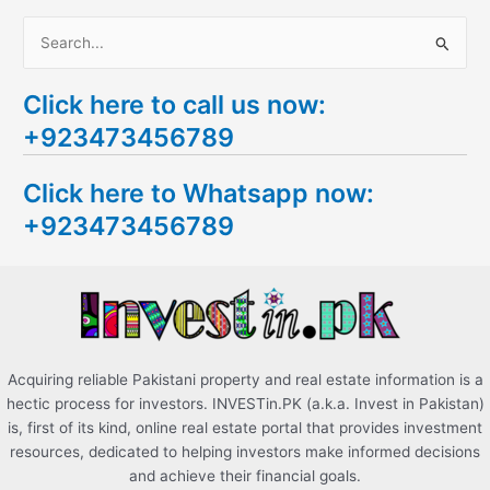
S
e
Click here to call us now:
a
+923473456789
r
c
Click here to Whatsapp now:
h
+923473456789
f
o
r
:
Acquiring reliable Pakistani property and real estate information is a
hectic process for investors. INVESTin.PK (a.k.a. Invest in Pakistan)
is, first of its kind, online real estate portal that provides investment
resources, dedicated to helping investors make informed decisions
and achieve their financial goals.