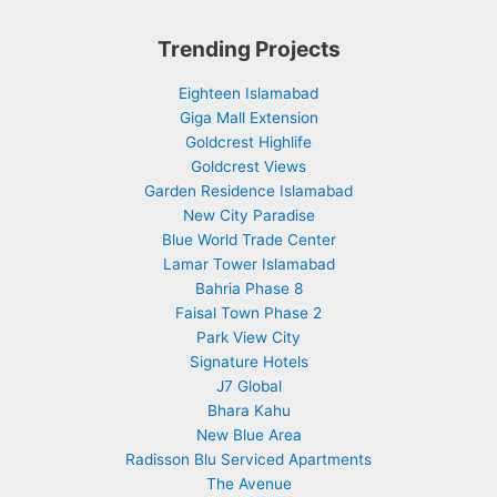
Trending Projects
Eighteen Islamabad
Giga Mall Extension
Goldcrest Highlife
Goldcrest Views
Garden Residence Islamabad
New City Paradise
Blue World Trade Center
Lamar Tower Islamabad
Bahria Phase 8
Faisal Town Phase 2
Park View City
Signature Hotels
J7 Global
Bhara Kahu
New Blue Area
Radisson Blu Serviced Apartments
The Avenue