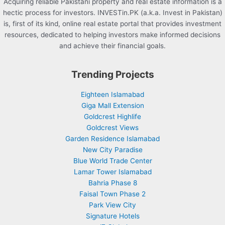
Acquiring reliable Pakistani property and real estate information is a
hectic process for investors. INVESTin.PK (a.k.a. Invest in Pakistan)
is, first of its kind, online real estate portal that provides investment
resources, dedicated to helping investors make informed decisions
and achieve their financial goals.
Trending Projects
Eighteen Islamabad
Giga Mall Extension
Goldcrest Highlife
Goldcrest Views
Garden Residence Islamabad
New City Paradise
Blue World Trade Center
Lamar Tower Islamabad
Bahria Phase 8
Faisal Town Phase 2
Park View City
Signature Hotels