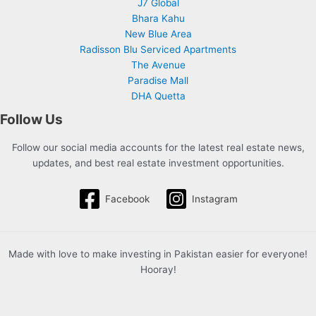
J7 Global
Bhara Kahu
New Blue Area
Radisson Blu Serviced Apartments
The Avenue
Paradise Mall
DHA Quetta
Follow Us
Follow our social media accounts for the latest real estate news,
updates, and best real estate investment opportunities.
Facebook
Instagram
Made with love to make investing in Pakistan easier for everyone!
Hooray!