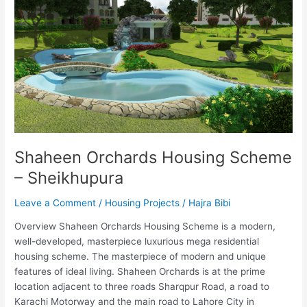
–
Sheikhupura
Shaheen Orchards Housing Scheme
– Sheikhupura
Leave a Comment
/
Housing Projects
/
Hajra Bibi
Overview Shaheen Orchards Housing Scheme is a modern,
well-developed, masterpiece luxurious mega residential
housing scheme. The masterpiece of modern and unique
features of ideal living. Shaheen Orchards is at the prime
location adjacent to three roads Sharqpur Road, a road to
Karachi Motorway and the main road to Lahore City in