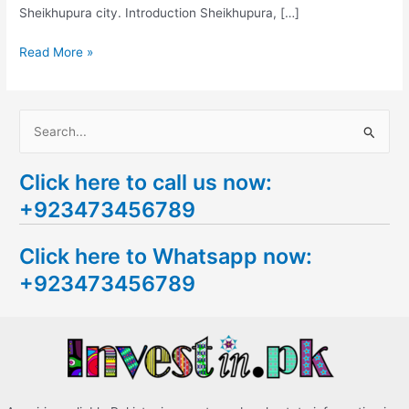
Sheikhupura city. Introduction Sheikhupura, […]
Read More »
S
e
Click here to call us now:
a
+923473456789
r
c
Click here to Whatsapp now:
h
+923473456789
f
o
r
: