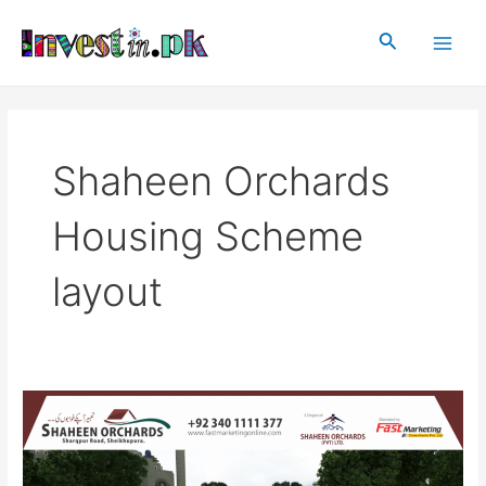
Skip
Main
to
Search
Men
content
Shaheen Orchards
Housing Scheme
layout
Shaheen
Orchards
Housing
Scheme