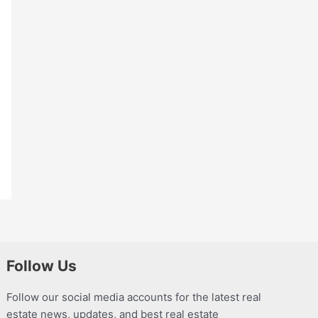
Follow Us
Follow our social media accounts for the latest real
estate news, updates, and best real estate