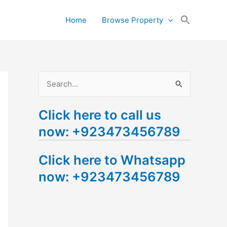
Search
Home
Browse Property
for:
Search Button
S
e
Click here to call us
a
now: +923473456789
r
c
Click here to Whatsapp
h
now: +923473456789
f
o
r
: