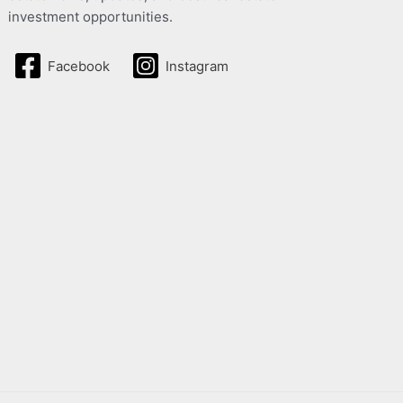
investment opportunities.
Facebook
Instagram