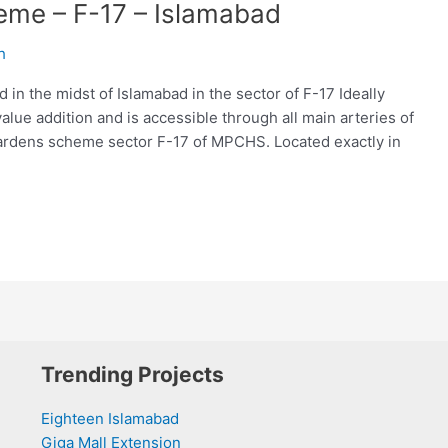
eme – F-17 – Islamabad
h
n the midst of Islamabad in the sector of F-17 Ideally
lue addition and is accessible through all main arteries of
 Gardens scheme sector F-17 of MPCHS. Located exactly in
Trending Projects
Eighteen Islamabad
Giga Mall Extension