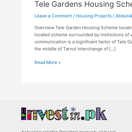
Tele Gardens Housing Sch
Leave a Comment
/
Housing Projects
/
Abdulla
Overview Tele Garden Housing Scheme located i
located scheme surrounded by institutions of va
communication is a significant factor of Tele
the middle of Tarnol Interchange of […]
Read More »