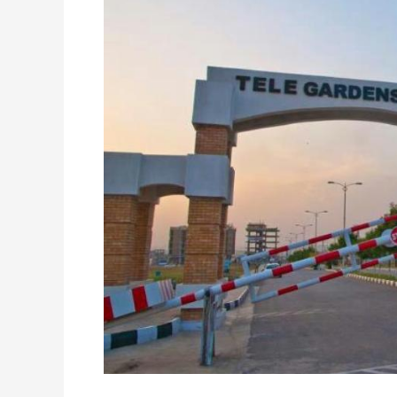
F-
17
–
Islamabad