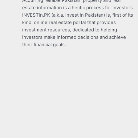
Acquiring reliable Pakistani property and real
estate information is a hectic process for investors.
INVESTin.PK (a.k.a. Invest in Pakistan) is, first of its
kind, online real estate portal that provides
investment resources, dedicated to helping
investors make informed decisions and achieve
their financial goals.