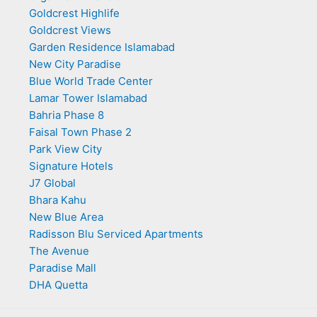
Goldcrest Highlife
Goldcrest Views
Garden Residence Islamabad
New City Paradise
Blue World Trade Center
Lamar Tower Islamabad
Bahria Phase 8
Faisal Town Phase 2
Park View City
Signature Hotels
J7 Global
Bhara Kahu
New Blue Area
Radisson Blu Serviced Apartments
The Avenue
Paradise Mall
DHA Quetta