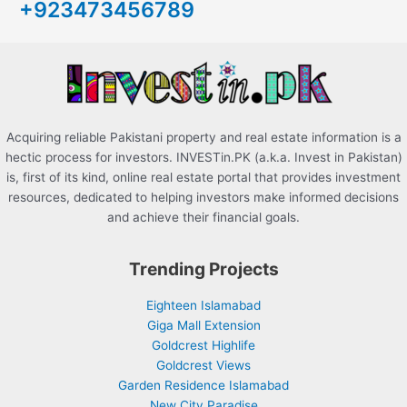
+923473456789
f
o
r
:
Acquiring reliable Pakistani property and real estate information is a
hectic process for investors. INVESTin.PK (a.k.a. Invest in Pakistan)
is, first of its kind, online real estate portal that provides investment
resources, dedicated to helping investors make informed decisions
and achieve their financial goals.
Trending Projects
Eighteen Islamabad
Giga Mall Extension
Goldcrest Highlife
Goldcrest Views
Garden Residence Islamabad
New City Paradise