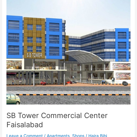
Faisalabad
SB Tower Commercial Center
Faisalabad
Leave a Comment
/
Apartments
,
Shops
/
Hajra Bibi