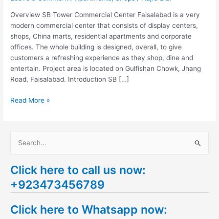
Overview SB Tower Commercial Center Faisalabad is a very
modern commercial center that consists of display centers,
shops, China marts, residential apartments and corporate
offices. The whole building is designed, overall, to give
customers a refreshing experience as they shop, dine and
entertain. Project area is located on Gulfishan Chowk, Jhang
Road, Faisalabad. Introduction SB […]
Read More »
S
e
Click here to call us now:
a
+923473456789
r
c
Click here to Whatsapp now:
h