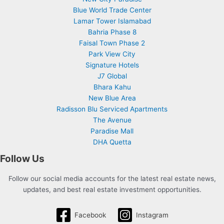
Blue World Trade Center
Lamar Tower Islamabad
Bahria Phase 8
Faisal Town Phase 2
Park View City
Signature Hotels
J7 Global
Bhara Kahu
New Blue Area
Radisson Blu Serviced Apartments
The Avenue
Paradise Mall
DHA Quetta
Follow Us
Follow our social media accounts for the latest real estate news,
updates, and best real estate investment opportunities.
Facebook
Instagram