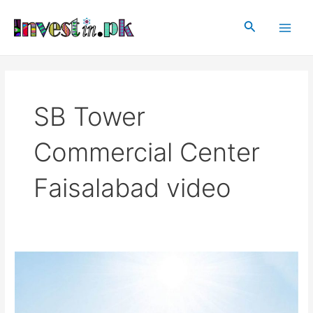
Skip
Main
to
Search
Men
content
SB Tower
Commercial Center
Faisalabad video
SB
Tower
Commercial
Center