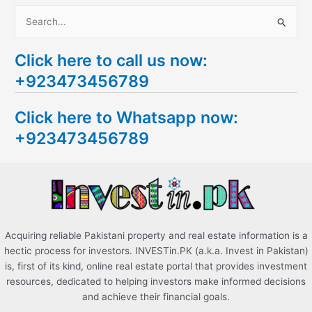
S
e
Click here to call us now:
a
+923473456789
r
c
Click here to Whatsapp now:
h
+923473456789
f
o
r
:
Acquiring reliable Pakistani property and real estate information is a
hectic process for investors. INVESTin.PK (a.k.a. Invest in Pakistan)
is, first of its kind, online real estate portal that provides investment
resources, dedicated to helping investors make informed decisions
and achieve their financial goals.