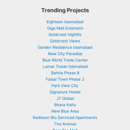
Trending Projects
Eighteen Islamabad
Giga Mall Extension
Goldcrest Highlife
Goldcrest Views
Garden Residence Islamabad
New City Paradise
Blue World Trade Center
Lamar Tower Islamabad
Bahria Phase 8
Faisal Town Phase 2
Park View City
Signature Hotels
J7 Global
Bhara Kahu
New Blue Area
Radisson Blu Serviced Apartments
The Avenue