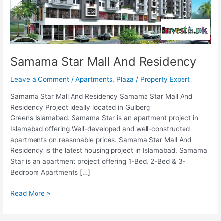
Samama Star Mall And Residency
Leave a Comment
/
Apartments
,
Plaza
/
Property Expert
Samama Star Mall And Residency Samama Star Mall And
Residency Project ideally located in Gulberg
Greens Islamabad. Samama Star is an apartment project in
Islamabad offering Well-developed and well-constructed
apartments on reasonable prices. Samama Star Mall And
Residency is the latest housing project in Islamabad. Samama
Star is an apartment project offering 1-Bed, 2-Bed & 3-
Bedroom Apartments […]
Read More »