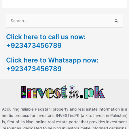
S
e
Click here to call us now:
a
+923473456789
r
c
Click here to Whatsapp now:
h
+923473456789
f
o
r
:
Acquiring reliable Pakistani property and real estate information is a
hectic process for investors. INVESTin.PK (a.k.a. Invest in Pakistan)
is, first of its kind, online real estate portal that provides investment
resources, dedicated to helping investors make informed decisions