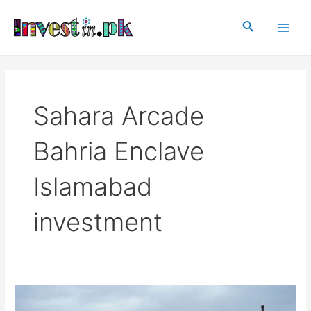
Skip
Main
to
Search
Men
content
Sahara Arcade
Bahria Enclave
Islamabad
investment
Sahara
Arcade