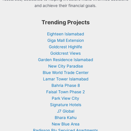
and achieve their financial goals.
Trending Projects
Eighteen Islamabad
Giga Mall Extension
Goldcrest Highlife
Goldcrest Views
Garden Residence Islamabad
New City Paradise
Blue World Trade Center
Lamar Tower Islamabad
Bahria Phase 8
Faisal Town Phase 2
Park View City
Signature Hotels
J7 Global
Bhara Kahu
New Blue Area
Radisson Blu Serviced Apartments