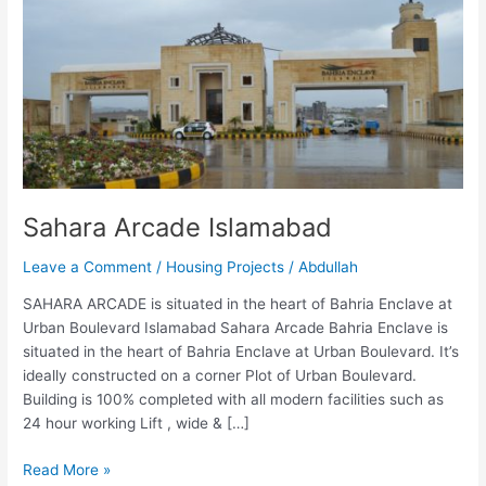
Islamabad
Sahara Arcade Islamabad
Leave a Comment
/
Housing Projects
/
Abdullah
SAHARA ARCADE is situated in the heart of Bahria Enclave at
Urban Boulevard Islamabad Sahara Arcade Bahria Enclave is
situated in the heart of Bahria Enclave at Urban Boulevard. It’s
ideally constructed on a corner Plot of Urban Boulevard.
Building is 100% completed with all modern facilities such as
24 hour working Lift , wide & […]
Read More »