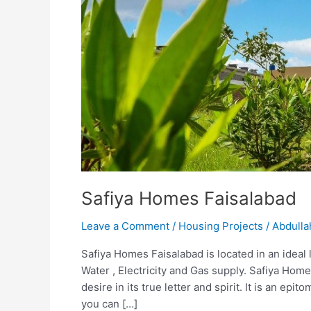
Faisalabad
Safiya Homes Faisalabad
Leave a Comment
/
Housing Projects
/
Abdulla
Safiya Homes Faisalabad is located in an ideal lo
Water , Electricity and Gas supply. Safiya Ho
desire in its true letter and spirit. It is an epi
you can […]