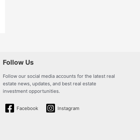
Follow Us
Follow our social media accounts for the latest real
estate news, updates, and best real estate
investment opportunities.
Facebook
Instagram