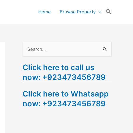
Search
Home
Browse Property
for:
Search Button
S
e
Click here to call us
a
now: +923473456789
r
c
Click here to Whatsapp
h
now: +923473456789
f
o
r
: