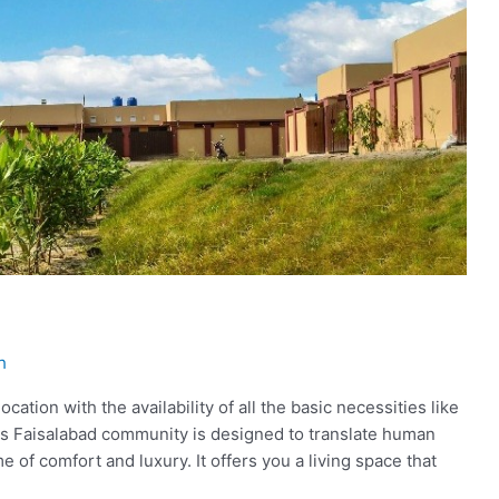
h
cation with the availability of all the basic necessities like
mes Faisalabad community is designed to translate human
tome of comfort and luxury. It offers you a living space that