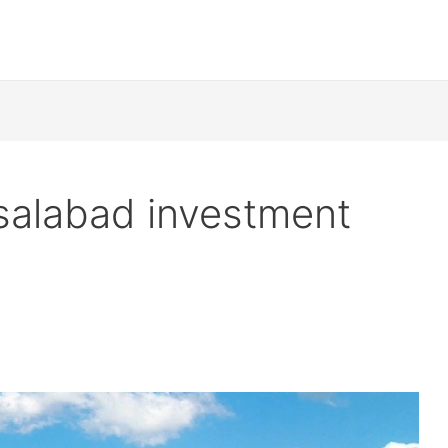
salabad investment