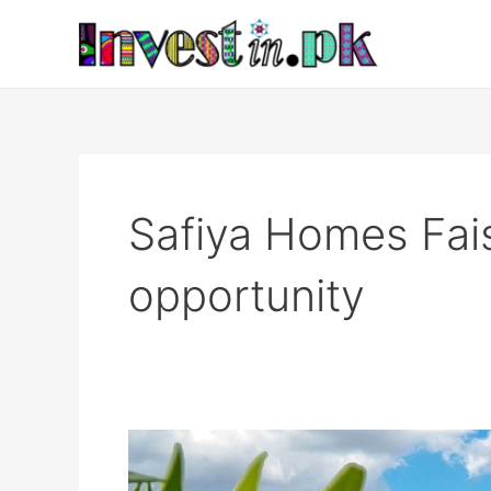
Skip
to
content
Safiya Homes Fai
opportunity
Safiya
Homes