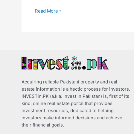
Read More »
Acquiring reliable Pakistani property and real
estate information is a hectic process for investors.
INVESTin.PK (a.k.a. Invest in Pakistan) is, first of its
kind, online real estate portal that provides
investment resources, dedicated to helping
investors make informed decisions and achieve
their financial goals.