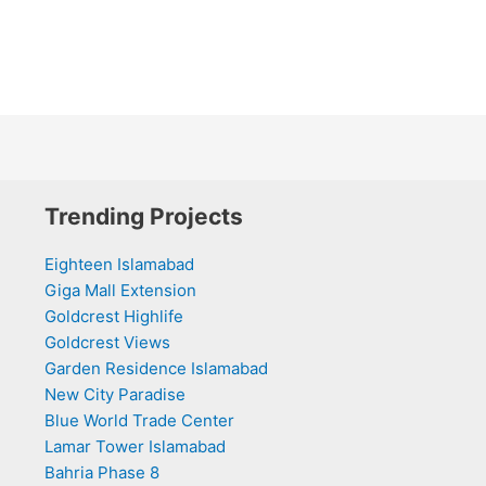
Trending Projects
Eighteen Islamabad
Giga Mall Extension
Goldcrest Highlife
Goldcrest Views
Garden Residence Islamabad
New City Paradise
Blue World Trade Center
Lamar Tower Islamabad
Bahria Phase 8