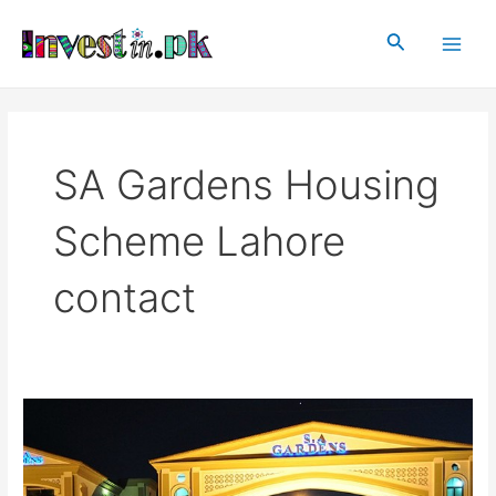
Skip
Main
to
Search
Men
content
SA Gardens Housing
Scheme Lahore
contact
SA
Gardens
Housing
Scheme