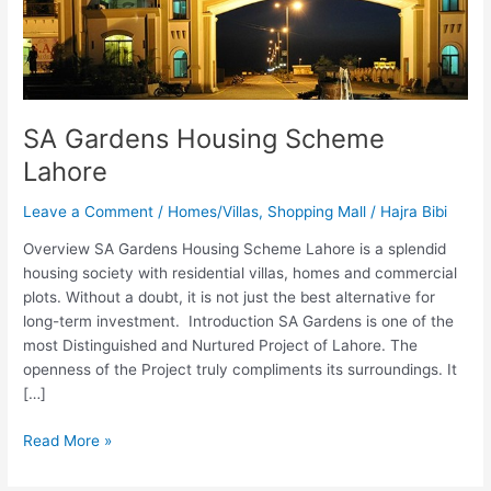
Lahore
SA Gardens Housing Scheme
Lahore
Leave a Comment
/
Homes/Villas
,
Shopping Mall
/
Hajra Bibi
Overview SA Gardens Housing Scheme Lahore is a splendid
housing society with residential villas, homes and commercial
plots. Without a doubt, it is not just the best alternative for
long-term investment. Introduction SA Gardens is one of the
most Distinguished and Nurtured Project of Lahore. The
openness of the Project truly compliments its surroundings. It
[…]
Read More »