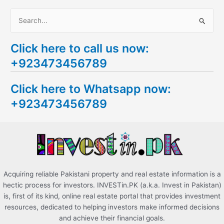
S
e
Click here to call us now:
a
+923473456789
r
c
Click here to Whatsapp now:
h
+923473456789
f
o
r
:
Acquiring reliable Pakistani property and real estate information is a
hectic process for investors. INVESTin.PK (a.k.a. Invest in Pakistan)
is, first of its kind, online real estate portal that provides investment
resources, dedicated to helping investors make informed decisions
and achieve their financial goals.