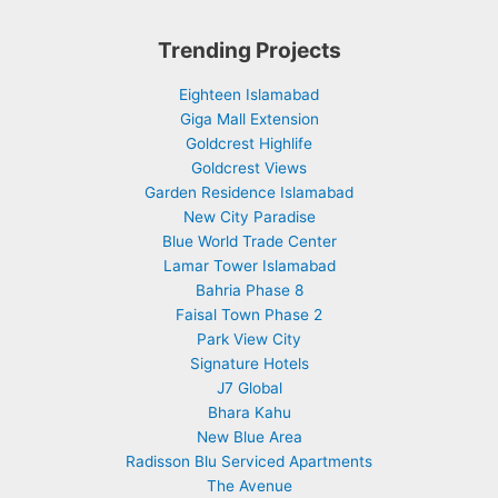
Trending Projects
Eighteen Islamabad
Giga Mall Extension
Goldcrest Highlife
Goldcrest Views
Garden Residence Islamabad
New City Paradise
Blue World Trade Center
Lamar Tower Islamabad
Bahria Phase 8
Faisal Town Phase 2
Park View City
Signature Hotels
J7 Global
Bhara Kahu
New Blue Area
Radisson Blu Serviced Apartments
The Avenue