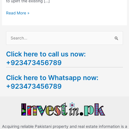
to uplift the existing […]
Read More »
S
e
Click here to call us now:
a
+923473456789
r
c
Click here to Whatsapp now:
h
+923473456789
f
o
r
:
Acquiring reliable Pakistani property and real estate information is a