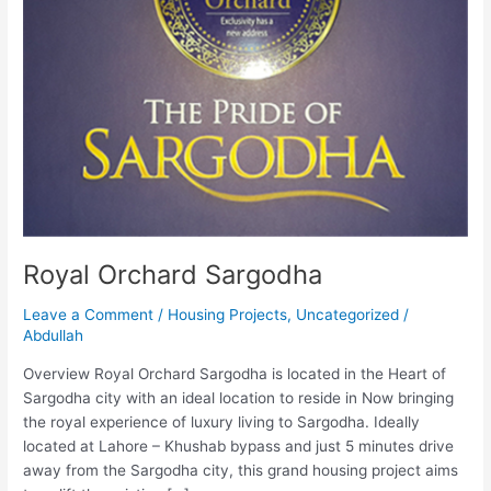
Royal Orchard Sargodha
Leave a Comment
/
Housing Projects
,
Uncategorized
/
Abdullah
Overview Royal Orchard Sargodha is located in the Heart of
Sargodha city with an ideal location to reside in Now bringing
the royal experience of luxury living to Sargodha. Ideally
located at Lahore – Khushab bypass and just 5 minutes drive
away from the Sargodha city, this grand housing project aims