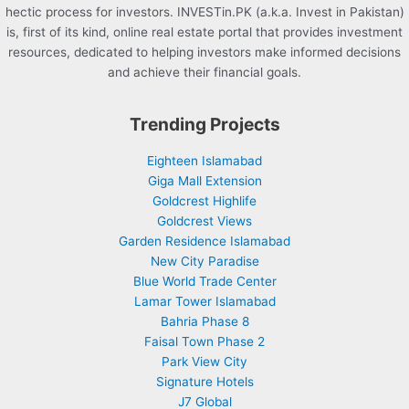
hectic process for investors. INVESTin.PK (a.k.a. Invest in Pakistan)
is, first of its kind, online real estate portal that provides investment
resources, dedicated to helping investors make informed decisions
and achieve their financial goals.
Trending Projects
Eighteen Islamabad
Giga Mall Extension
Goldcrest Highlife
Goldcrest Views
Garden Residence Islamabad
New City Paradise
Blue World Trade Center
Lamar Tower Islamabad
Bahria Phase 8
Faisal Town Phase 2
Park View City
Signature Hotels
J7 Global