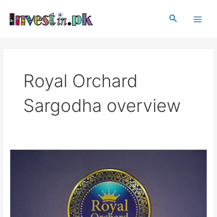
Skip
Main
to
Search
Men
content
Royal Orchard
Sargodha overview
Royal
Orchard
Sargodha