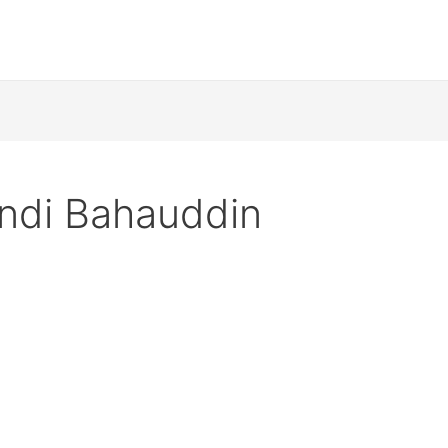
ndi Bahauddin