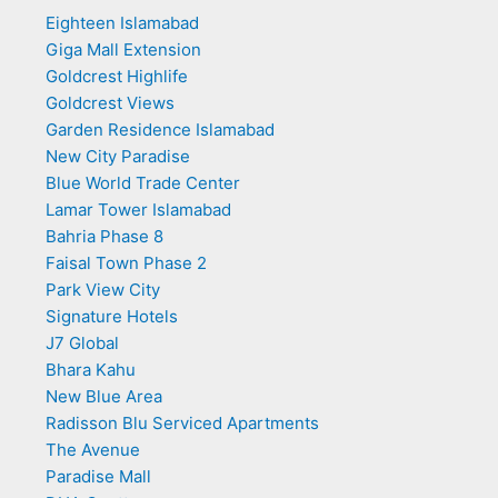
Eighteen Islamabad
Giga Mall Extension
Goldcrest Highlife
Goldcrest Views
Garden Residence Islamabad
New City Paradise
Blue World Trade Center
Lamar Tower Islamabad
Bahria Phase 8
Faisal Town Phase 2
Park View City
Signature Hotels
J7 Global
Bhara Kahu
New Blue Area
Radisson Blu Serviced Apartments
The Avenue
Paradise Mall