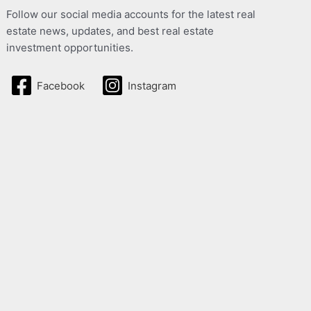
Follow our social media accounts for the latest real
estate news, updates, and best real estate
investment opportunities.
Facebook
Instagram