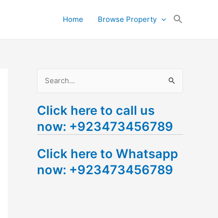
Search
Home
Browse Property
for:
Search Button
S
e
Click here to call us
a
now: +923473456789
r
c
Click here to Whatsapp
h
now: +923473456789
f
o
r
: