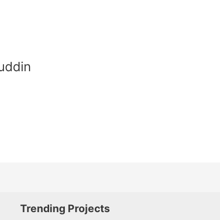
uddin
Trending Projects