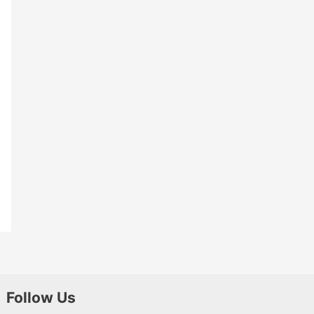
Follow Us