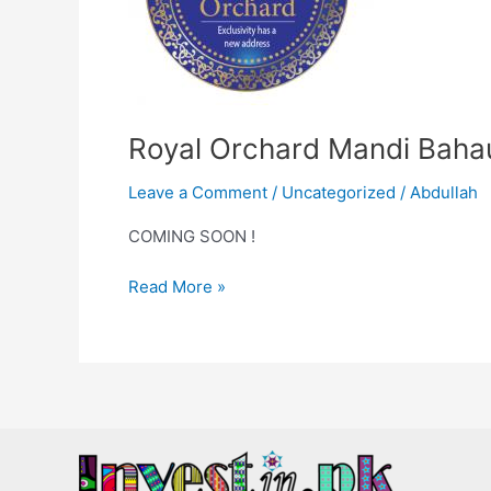
Royal Orchard Mandi Baha
Leave a Comment
/
Uncategorized
/
Abdullah
COMING SOON !
Read More »