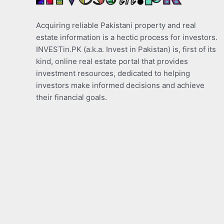
Acquiring reliable Pakistani property and real
estate information is a hectic process for investors.
INVESTin.PK (a.k.a. Invest in Pakistan) is, first of its
kind, online real estate portal that provides
investment resources, dedicated to helping
investors make informed decisions and achieve
their financial goals.