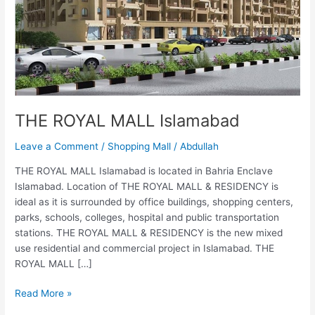
THE ROYAL MALL Islamabad
Leave a Comment
/
Shopping Mall
/
Abdullah
THE ROYAL MALL Islamabad is located in Bahria Enclave
Islamabad. Location of THE ROYAL MALL & RESIDENCY is
ideal as it is surrounded by office buildings, shopping centers,
parks, schools, colleges, hospital and public transportation
stations. THE ROYAL MALL & RESIDENCY is the new mixed
use residential and commercial project in Islamabad. THE
ROYAL MALL […]
Read More »