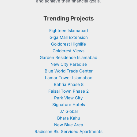
and achieve their financial goals.
Trending Projects
Eighteen Islamabad
Giga Mall Extension
Goldcrest Highlife
Goldcrest Views
Garden Residence Islamabad
New City Paradise
Blue World Trade Center
Lamar Tower Islamabad
Bahria Phase 8
Faisal Town Phase 2
Park View City
Signature Hotels
J7 Global
Bhara Kahu
New Blue Area
Radisson Blu Serviced Apartments