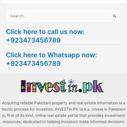
S
e
Click here to call us now:
a
+923473456789
r
c
Click here to Whatsapp now:
h
+923473456789
f
o
r
:
Acquiring reliable Pakistani property and real estate information is a
hectic process for investors. INVESTin.PK (a.k.a. Invest in Pakistan)
is, first of its kind, online real estate portal that provides investment
resources, dedicated to helping investors make informed decisions