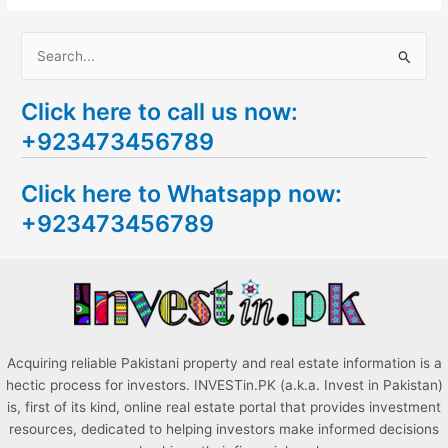
S
e
Click here to call us now:
a
+923473456789
r
c
Click here to Whatsapp now:
h
+923473456789
f
o
r
:
Acquiring reliable Pakistani property and real estate information is a
hectic process for investors. INVESTin.PK (a.k.a. Invest in Pakistan)
is, first of its kind, online real estate portal that provides investment
resources, dedicated to helping investors make informed decisions