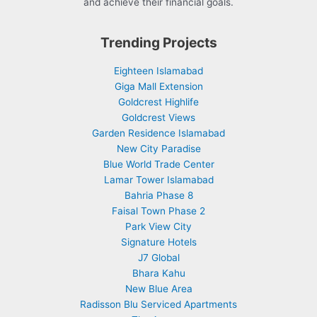
and achieve their financial goals.
Trending Projects
Eighteen Islamabad
Giga Mall Extension
Goldcrest Highlife
Goldcrest Views
Garden Residence Islamabad
New City Paradise
Blue World Trade Center
Lamar Tower Islamabad
Bahria Phase 8
Faisal Town Phase 2
Park View City
Signature Hotels
J7 Global
Bhara Kahu
New Blue Area
Radisson Blu Serviced Apartments