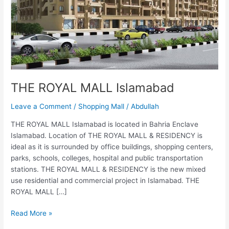
THE ROYAL MALL Islamabad
Leave a Comment
/
Shopping Mall
/
Abdullah
THE ROYAL MALL Islamabad is located in Bahria Enclave
Islamabad. Location of THE ROYAL MALL & RESIDENCY is
ideal as it is surrounded by office buildings, shopping centers,
parks, schools, colleges, hospital and public transportation
stations. THE ROYAL MALL & RESIDENCY is the new mixed
use residential and commercial project in Islamabad. THE
ROYAL MALL […]
Read More »