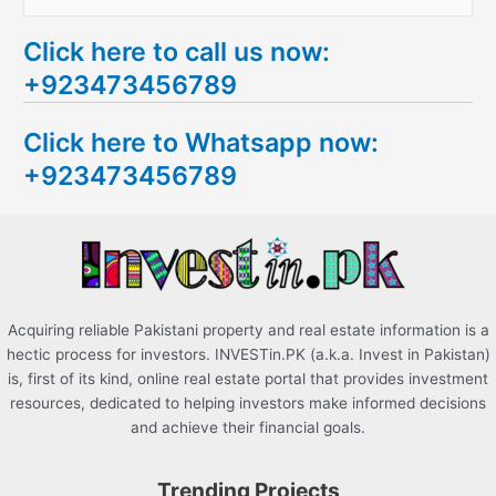
e
Click here to call us now:
a
+923473456789
r
c
Click here to Whatsapp now:
h
+923473456789
f
o
r
:
Acquiring reliable Pakistani property and real estate information is a
hectic process for investors. INVESTin.PK (a.k.a. Invest in Pakistan)
is, first of its kind, online real estate portal that provides investment
resources, dedicated to helping investors make informed decisions
and achieve their financial goals.
Trending Projects