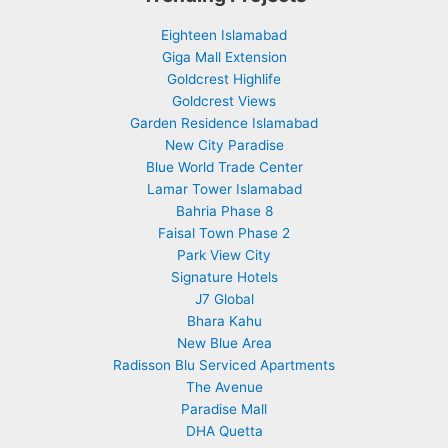
Eighteen Islamabad
Giga Mall Extension
Goldcrest Highlife
Goldcrest Views
Garden Residence Islamabad
New City Paradise
Blue World Trade Center
Lamar Tower Islamabad
Bahria Phase 8
Faisal Town Phase 2
Park View City
Signature Hotels
J7 Global
Bhara Kahu
New Blue Area
Radisson Blu Serviced Apartments
The Avenue
Paradise Mall
DHA Quetta