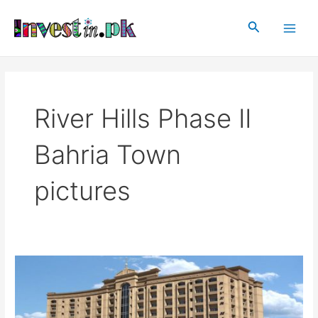
Skip
Main
to
Search
Men
content
River Hills Phase II
Bahria Town
pictures
River
Hills
Phase
II