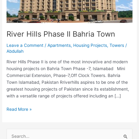
Bahria
Town
River Hills Phase II Bahria Town
Leave a Comment
/
Apartments
,
Housing Projects
,
Towers
/
Abdullah
River Hills Phase II is one of the most innovative and modern
housing projects on Bahria Town Phase -7, Islamabad Mini
Commercial Extension, Phase-7,Off Clock Towers. Bahria
Town Islamabad, Pakistan Rriverhills aspires to be one of the
greatest housing projects of Pakistan since its establishment,
with a versatile range of projects offered including an […]
Read More »
S