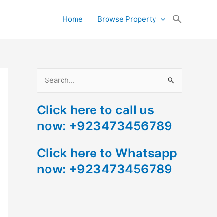
Search
Home
Browse Property
for:
Search Button
S
e
Click here to call us
a
now: +923473456789
r
c
Click here to Whatsapp
h
now: +923473456789
f
o
r
: