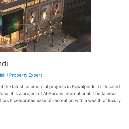
ndi
all
/
Property Expert
the latest commercial projects in Rawalpindi. It is located
oad. It is a project of Al-Furqan International. The famous
on. It celebrates ease of recreation with a wealth of luxury