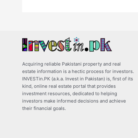
Acquiring reliable Pakistani property and real
estate information is a hectic process for investors.
INVESTin.PK (a.k.a. Invest in Pakistan) is, first of its
kind, online real estate portal that provides
investment resources, dedicated to helping
investors make informed decisions and achieve
their financial goals.