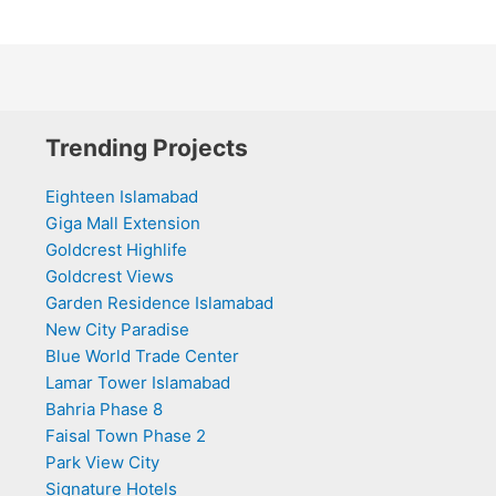
Trending Projects
Eighteen Islamabad
Giga Mall Extension
Goldcrest Highlife
Goldcrest Views
Garden Residence Islamabad
New City Paradise
Blue World Trade Center
Lamar Tower Islamabad
Bahria Phase 8
Faisal Town Phase 2
Park View City
Signature Hotels