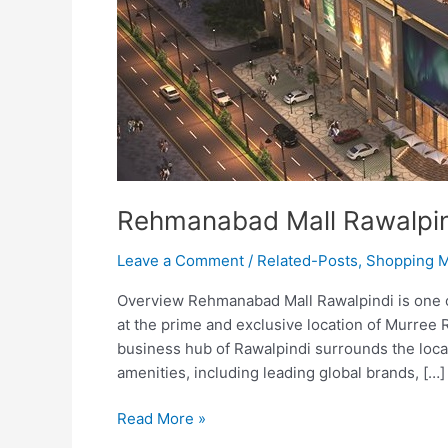
Rehmanabad Mall Rawalpi
Leave a Comment
/
Related-Posts
,
Shopping M
Overview Rehmanabad Mall Rawalpindi is one of 
at the prime and exclusive location of Murree R
business hub of Rawalpindi surrounds the locati
amenities, including leading global brands, […]
Read More »