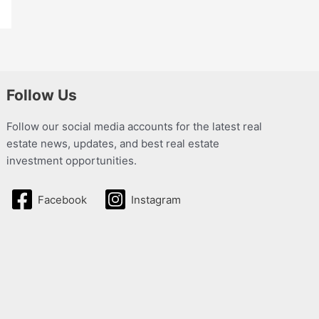
Follow Us
Follow our social media accounts for the latest real
estate news, updates, and best real estate
investment opportunities.
Facebook
Instagram