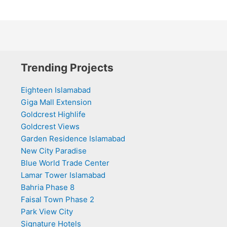
Trending Projects
Eighteen Islamabad
Giga Mall Extension
Goldcrest Highlife
Goldcrest Views
Garden Residence Islamabad
New City Paradise
Blue World Trade Center
Lamar Tower Islamabad
Bahria Phase 8
Faisal Town Phase 2
Park View City
Signature Hotels