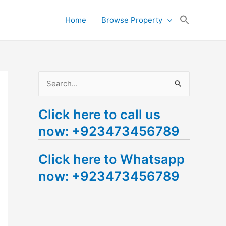
Search
Home
Browse Property
for:
Search Button
S
e
Click here to call us
a
now: +923473456789
r
c
Click here to Whatsapp
h
now: +923473456789
f
o
r
: