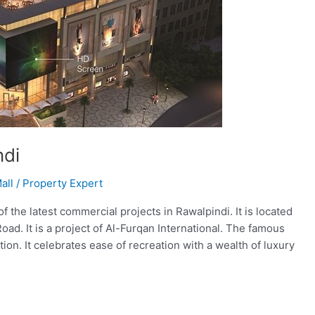
ndi
all
/
Property Expert
the latest commercial projects in Rawalpindi. It is located
oad. It is a project of Al-Furqan International. The famous
on. It celebrates ease of recreation with a wealth of luxury