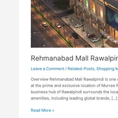
Rehmanabad Mall Rawalpi
Leave a Comment
/
Related-Posts
,
Shopping M
Overview Rehmanabad Mall Rawalpindi is one of 
at the prime and exclusive location of Murree R
business hub of Rawalpindi surrounds the locati
amenities, including leading global brands, […]
Read More »