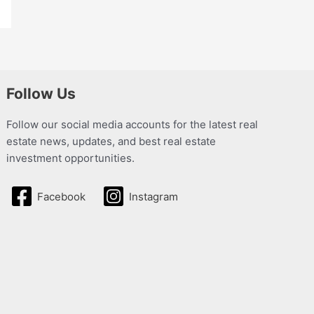
Follow Us
Follow our social media accounts for the latest real
estate news, updates, and best real estate
investment opportunities.
Facebook
Instagram