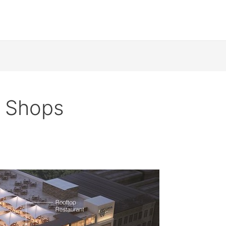
 Shops