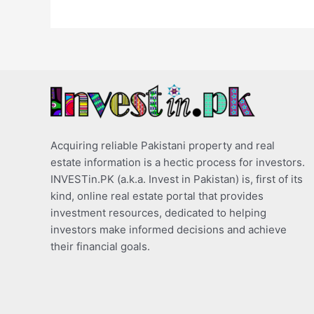
Acquiring reliable Pakistani property and real
estate information is a hectic process for investors.
INVESTin.PK (a.k.a. Invest in Pakistan) is, first of its
kind, online real estate portal that provides
investment resources, dedicated to helping
investors make informed decisions and achieve
their financial goals.