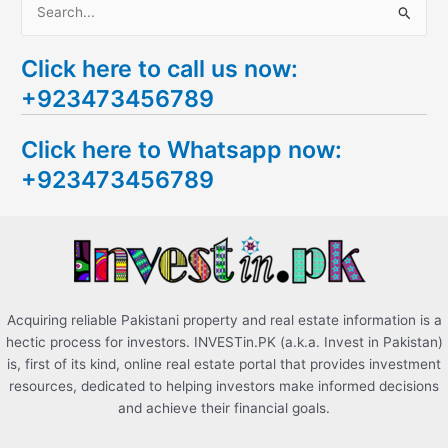
S
e
Click here to call us now:
a
+923473456789
r
c
Click here to Whatsapp now:
h
+923473456789
f
o
r
:
Acquiring reliable Pakistani property and real estate information is a
hectic process for investors. INVESTin.PK (a.k.a. Invest in Pakistan)
is, first of its kind, online real estate portal that provides investment
resources, dedicated to helping investors make informed decisions
and achieve their financial goals.