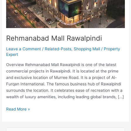
Rehmanabad Mall Rawalpindi
Leave a Comment
/
Related-Posts
,
Shopping Mall
/
Property
Expert
Overview Rehmanabad Mall Rawalpindi is one of the latest
commercial projects in Rawalpindi. It is located at the prime
and exclusive location of Murree Road. It is a project of Al-
Furqan International. The famous business hub of Rawalpindi
surrounds the location. It celebrates ease of recreation with a
wealth of luxury amenities, including leading global brands, […]
Read More »