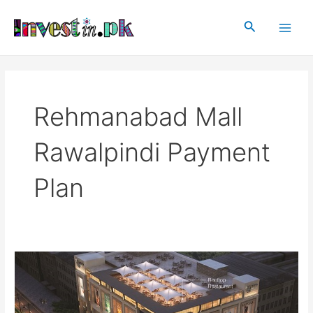
Skip
Main
to
Search
Men
content
Rehmanabad Mall
Rawalpindi Payment
Plan
Rehmanabad
Mall
Rawalpindi