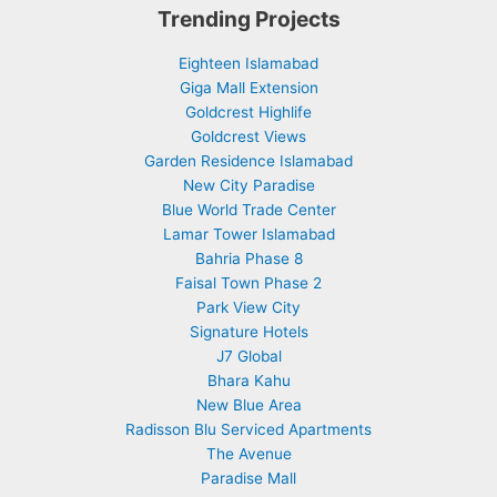
Trending Projects
Eighteen Islamabad
Giga Mall Extension
Goldcrest Highlife
Goldcrest Views
Garden Residence Islamabad
New City Paradise
Blue World Trade Center
Lamar Tower Islamabad
Bahria Phase 8
Faisal Town Phase 2
Park View City
Signature Hotels
J7 Global
Bhara Kahu
New Blue Area
Radisson Blu Serviced Apartments
The Avenue
Paradise Mall