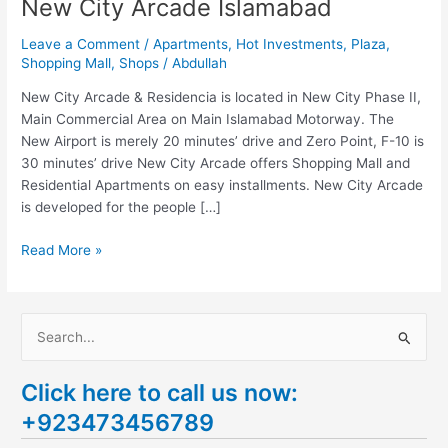
New City Arcade Islamabad
Leave a Comment
/
Apartments
,
Hot Investments
,
Plaza
,
Shopping Mall
,
Shops
/
Abdullah
New City Arcade & Residencia is located in New City Phase II,
Main Commercial Area on Main Islamabad Motorway. The
New Airport is merely 20 minutes’ drive and Zero Point, F-10 is
30 minutes’ drive New City Arcade offers Shopping Mall and
Residential Apartments on easy installments. New City Arcade
is developed for the people […]
Read More »
S
e
Click here to call us now:
a
+923473456789
r