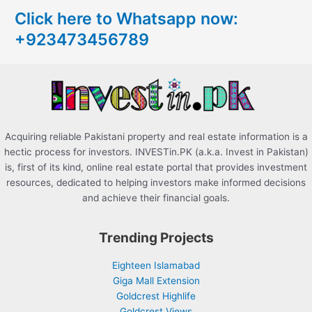
c
Click here to Whatsapp now:
h
+923473456789
f
o
r
:
Acquiring reliable Pakistani property and real estate information is a
hectic process for investors. INVESTin.PK (a.k.a. Invest in Pakistan)
is, first of its kind, online real estate portal that provides investment
resources, dedicated to helping investors make informed decisions
and achieve their financial goals.
Trending Projects
Eighteen Islamabad
Giga Mall Extension
Goldcrest Highlife
Goldcrest Views