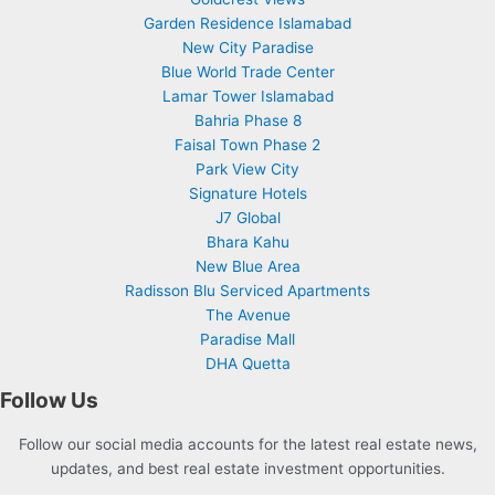
Garden Residence Islamabad
New City Paradise
Blue World Trade Center
Lamar Tower Islamabad
Bahria Phase 8
Faisal Town Phase 2
Park View City
Signature Hotels
J7 Global
Bhara Kahu
New Blue Area
Radisson Blu Serviced Apartments
The Avenue
Paradise Mall
DHA Quetta
Follow Us
Follow our social media accounts for the latest real estate news,
updates, and best real estate investment opportunities.