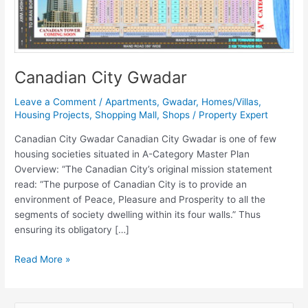
Canadian City Gwadar
Leave a Comment
/
Apartments
,
Gwadar
,
Homes/Villas
,
Housing Projects
,
Shopping Mall
,
Shops
/
Property Expert
Canadian City Gwadar Canadian City Gwadar is one of few
housing societies situated in A-Category Master Plan
Overview: “The Canadian City’s original mission statement
read: “The purpose of Canadian City is to provide an
environment of Peace, Pleasure and Prosperity to all the
segments of society dwelling within its four walls.” Thus
ensuring its obligatory […]
Read More »