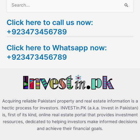
S
e
Click here to call us now:
a
+923473456789
r
c
Click here to Whatsapp now:
h
+923473456789
f
o
r
:
Acquiring reliable Pakistani property and real estate information is a
hectic process for investors. INVESTin.PK (a.k.a. Invest in Pakistan)
is, first of its kind, online real estate portal that provides investment
resources, dedicated to helping investors make informed decisions
and achieve their financial goals.