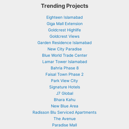
Trending Projects
Eighteen Islamabad
Giga Mall Extension
Goldcrest Highlife
Goldcrest Views
Garden Residence Islamabad
New City Paradise
Blue World Trade Center
Lamar Tower Islamabad
Bahria Phase 8
Faisal Town Phase 2
Park View City
Signature Hotels
J7 Global
Bhara Kahu
New Blue Area
Radisson Blu Serviced Apartments
The Avenue
Paradise Mall