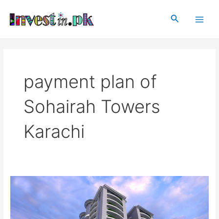
Skip
Main
to
Search
Men
content
payment plan of
Sohairah Towers
Karachi
Sohairah
Towers
Karachi