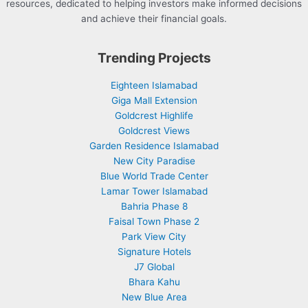
resources, dedicated to helping investors make informed decisions
and achieve their financial goals.
Trending Projects
Eighteen Islamabad
Giga Mall Extension
Goldcrest Highlife
Goldcrest Views
Garden Residence Islamabad
New City Paradise
Blue World Trade Center
Lamar Tower Islamabad
Bahria Phase 8
Faisal Town Phase 2
Park View City
Signature Hotels
J7 Global
Bhara Kahu
New Blue Area