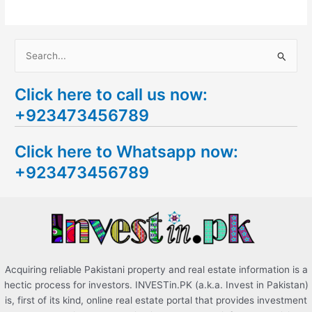
S
e
Click here to call us now:
a
+923473456789
r
c
Click here to Whatsapp now:
h
+923473456789
f
o
r
:
Acquiring reliable Pakistani property and real estate information is a
hectic process for investors. INVESTin.PK (a.k.a. Invest in Pakistan)
is, first of its kind, online real estate portal that provides investment