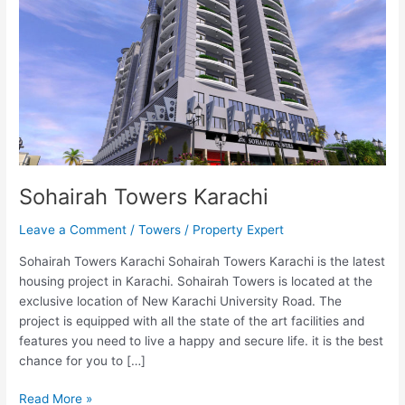
Sohairah Towers Karachi
Leave a Comment
/
Towers
/
Property Expert
Sohairah Towers Karachi Sohairah Towers Karachi is the latest
housing project in Karachi. Sohairah Towers is located at the
exclusive location of New Karachi University Road. The
project is equipped with all the state of the art facilities and
features you need to live a happy and secure life. it is the best
chance for you to […]
Read More »