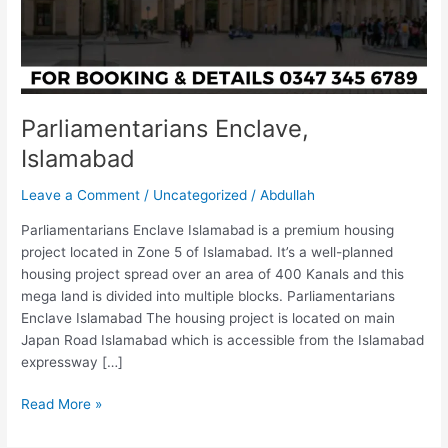
Parliamentarians Enclave,
Islamabad
Leave a Comment
/
Uncategorized
/
Abdullah
Parliamentarians Enclave Islamabad is a premium housing
project located in Zone 5 of Islamabad. It’s a well-planned
housing project spread over an area of 400 Kanals and this
mega land is divided into multiple blocks. Parliamentarians
Enclave Islamabad The housing project is located on main
Japan Road Islamabad which is accessible from the Islamabad
expressway […]
Read More »