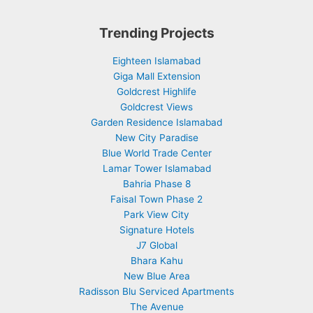
Trending Projects
Eighteen Islamabad
Giga Mall Extension
Goldcrest Highlife
Goldcrest Views
Garden Residence Islamabad
New City Paradise
Blue World Trade Center
Lamar Tower Islamabad
Bahria Phase 8
Faisal Town Phase 2
Park View City
Signature Hotels
J7 Global
Bhara Kahu
New Blue Area
Radisson Blu Serviced Apartments
The Avenue