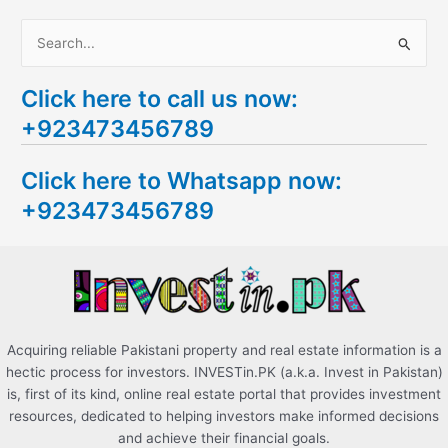
S
e
Click here to call us now:
a
+923473456789
r
c
Click here to Whatsapp now:
h
+923473456789
f
o
r
:
Acquiring reliable Pakistani property and real estate information is a
hectic process for investors. INVESTin.PK (a.k.a. Invest in Pakistan)
is, first of its kind, online real estate portal that provides investment
resources, dedicated to helping investors make informed decisions
and achieve their financial goals.